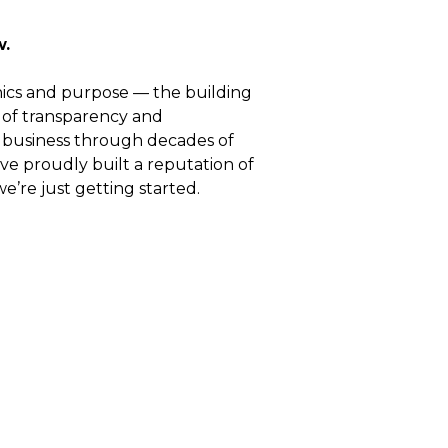
w.
thics and purpose — the building
 of transparency and
 business through decades of
ve proudly built a reputation of
e’re just getting started.