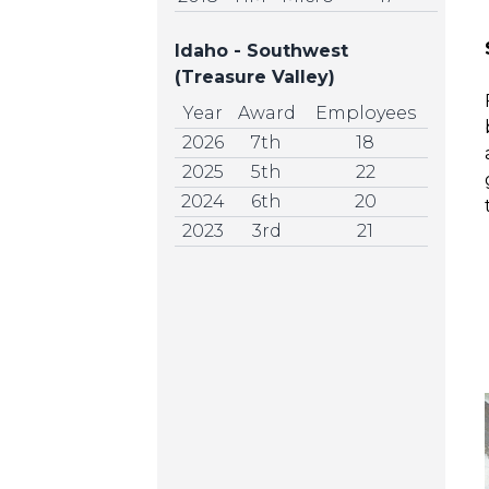
Idaho - Southwest
(Treasure Valley)
Year
Award
Employees
2026
7th
18
2025
5th
22
2024
6th
20
2023
3rd
21