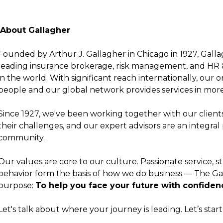
About Gallagher
Founded by Arthur J. Gallagher in Chicago in 1927, Gall
leading insurance brokerage, risk management, and HR 
in the world. With significant reach internationally, our
people and our global network provides services in more
Since 1927, we've been working together with our clients 
their challenges, and our expert advisors are an integral 
community.
Our values are core to our culture. Passionate service, st
behavior form the basis of how we do business —
The Ga
purpose:
To help you face your future with confiden
Let's talk about where your journey is leading.
Let’s star