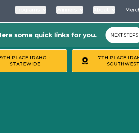
Programs
Winners
About
Merc
ere some quick links for you.
NEXT STEPS
9TH PLACE IDAHO -
7TH PLACE IDA
STATEWIDE
SOUTHWES