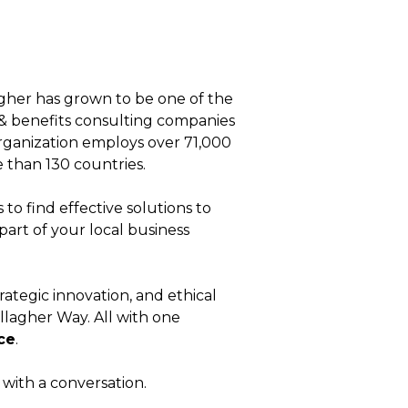
agher has grown to be one of the
& benefits consulting companies
 organization employs over 71,000
 than 130 countries.
to find effective solutions to
part of your local business
rategic innovation, and ethical
llagher Way
. All with one
ce
.
t with a conversation.