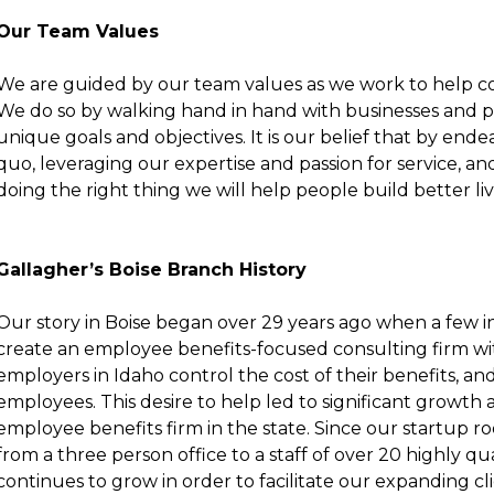
Our Team Values
We are guided by our
team values
as we work to help co
We do so by walking hand in hand with businesses and 
unique goals and objectives. It is our belief that by end
quo, leveraging our expertise and passion for service, an
doing the right thing we will help people build better li
Gallagher’s Boise Branch History
Our story in Boise began over 29 years ago when a few i
create an employee benefits-focused consulting firm wit
employers in Idaho control the cost of their benefits, and
employees. This desire to help led to significant growth 
employee benefits firm in the state. Since our startup r
from a three person office to a staff of over 20 highly qua
continues to grow in order to facilitate our expanding cli