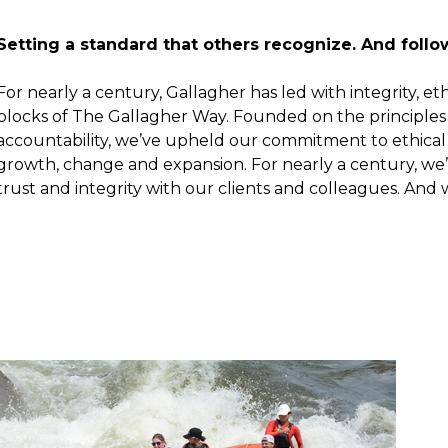
Setting a standard that others recognize. And follo
For nearly a century, Gallagher has led with integrity, e
blocks of The Gallagher Way. Founded on the principles
accountability, we’ve upheld our commitment to ethical
growth, change and expansion. For nearly a century, we’
trust and integrity with our clients and colleagues. And w