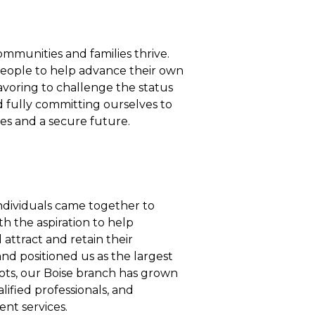
mmunities and families thrive.
people to help advance their own
eavoring to challenge the status
d fully committing ourselves to
ves and a secure future.
ndividuals came together to
h the aspiration to help
 attract and retain their
and positioned us as the largest
oots, our Boise branch has grown
lified professionals, and
ent services.