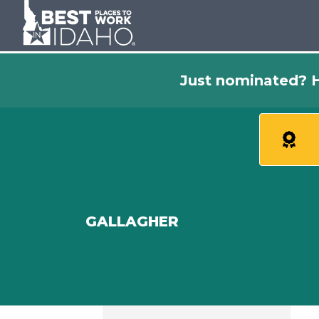
Just nominated? H
GALLAGHER