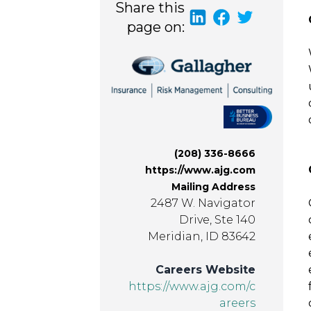
Share this
page on:
(208) 336-8666
https://www.ajg.com
Mailing Address
2487 W. Navigator
Drive, Ste 140
Meridian, ID 83642
Careers Website
https://www.ajg.com/c
areers