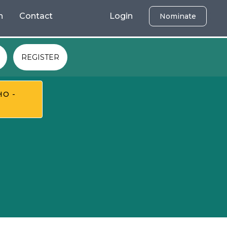
h
Contact
Login
Nominate
REGISTER
HO -
T