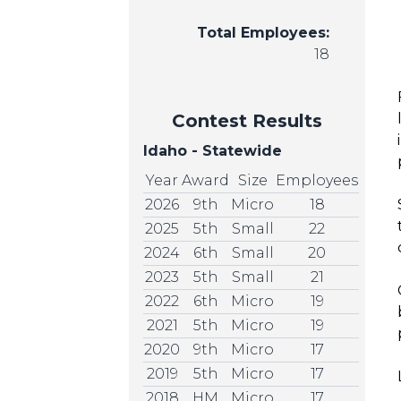
Total Employees:
18
Contest Results
Idaho - Statewide
Year
Award
Size
Employees
2026
9th
Micro
18
2025
5th
Small
22
2024
6th
Small
20
2023
5th
Small
21
2022
6th
Micro
19
2021
5th
Micro
19
2020
9th
Micro
17
2019
5th
Micro
17
2018
HM
Micro
17