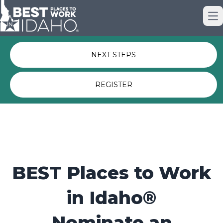
Just nominated? Here some quick
Op
links for you.
NEXT STEPS
REGISTER
BEST Places to Work
in Idaho®
Nominate an