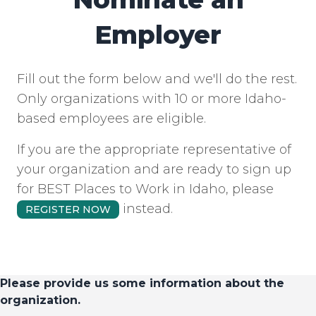
Employer
Fill out the form below and we'll do the rest.
Only organizations with 10 or more Idaho-
based employees are eligible.
If you are the appropriate representative of
your organization and are ready to sign up
for BEST Places to Work in Idaho, please
instead.
REGISTER NOW
Please provide us some information about the
organization.