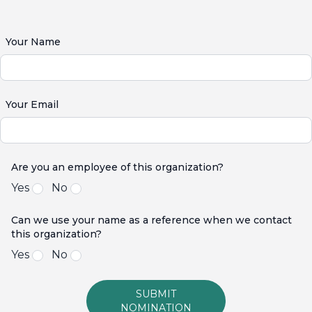
Your Name
Your Email
Are you an employee of this organization?
Yes
No
Can we use your name as a reference when we contact
this organization?
Yes
No
SUBMIT
NOMINATION