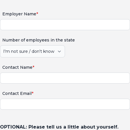
Employer Name
*
Number of employees in the state
Contact Name
*
Contact Email
*
OPTIONAL: Please tell us a little about yourself.