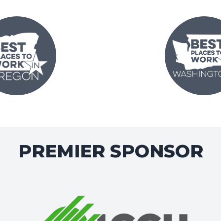
PREMIER SPONSOR