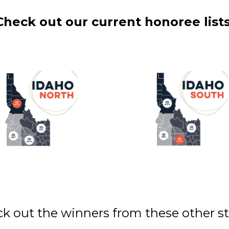
Check out our current honoree lists
k out the winners from these other st