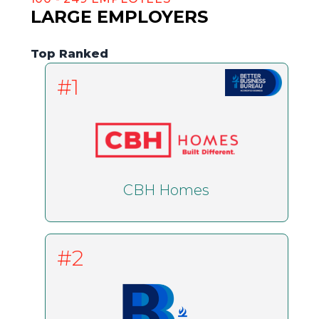
LARGE EMPLOYERS
Top Ranked
#1
CBH Homes
#2