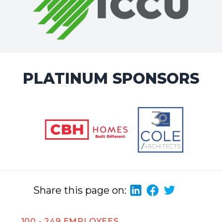
PLATINUM SPONSORS
Share this page on:
100 - 249 EMPLOYEES