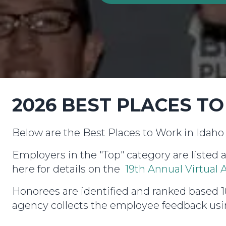
2026 BEST PLACES T
Below are the Best Places to Work in Idaho 
Employers in the "Top" category are listed 
here for details on the
19th Annual Virtua
Honorees are identified and ranked base
agency collects the employee feedback usin