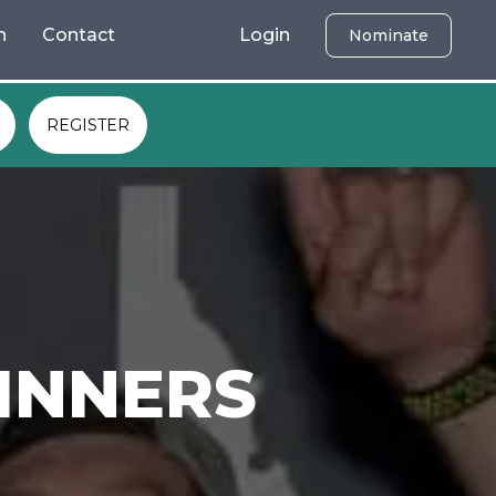
h
Contact
Login
Nominate
REGISTER
INNERS