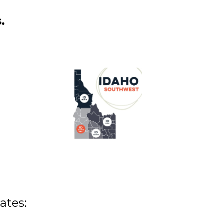
.
ates: