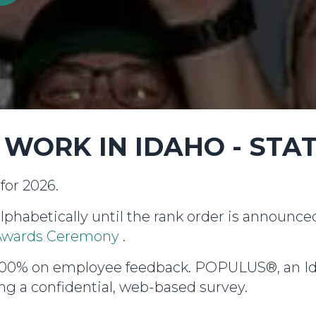
O WORK IN IDAHO - STA
for 2026.
alphabetically until the rank order is announc
l Awards Ceremony
.
d 100% on employee feedback. POPULUS®, an I
g a confidential, web-based survey.