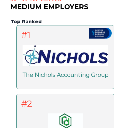
MEDIUM EMPLOYERS
Top Ranked
#1
The Nichols Accounting Group
#2