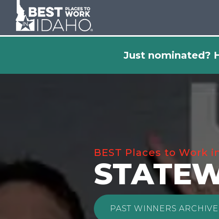
Just nominated? H
BEST Places to Work i
STATEW
PAST WINNERS ARCHIVE