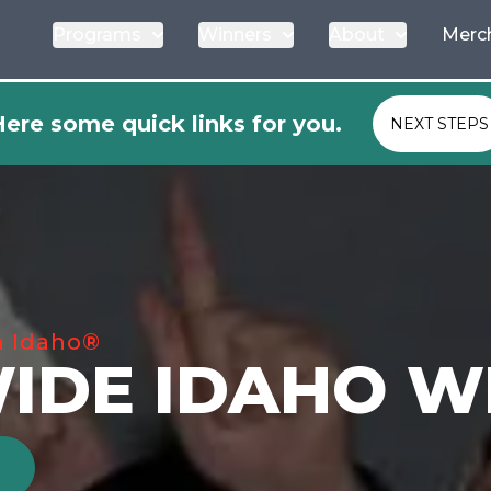
Programs
Winners
About
Merc
ere some quick links for you.
NEXT STEPS
n Idaho®
IDE IDAHO W