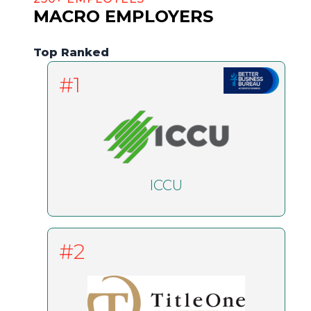
MACRO EMPLOYERS
Top Ranked
#1
ICCU
#2