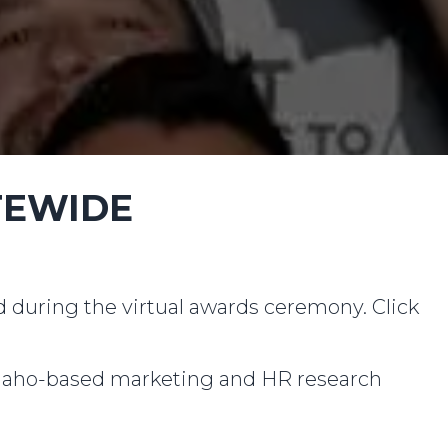
TEWIDE
ed during the virtual awards ceremony. Click
daho-based marketing and HR research