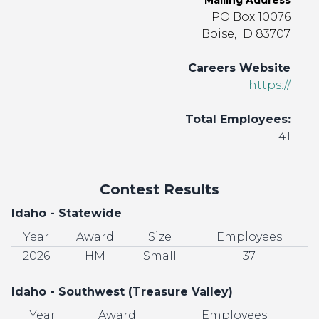
Mailing Address
PO Box 10076
Boise, ID 83707
Careers Website
https://
Total Employees:
41
Contest Results
Idaho - Statewide
Year
Award
Size
Employees
2026
HM
Small
37
Idaho - Southwest (Treasure Valley)
Year
Award
Employees