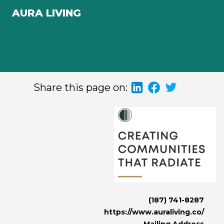
AURA LIVING
Share this page on:
(187) 741-8287
https://www.auraliving.co/