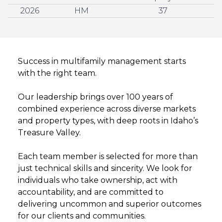
2026
HM
37
Success in multifamily management starts
with the right team.
Our leadership brings over 100 years of
combined experience across diverse markets
and property types, with deep roots in Idaho’s
Treasure Valley.
Each team member is selected for more than
just technical skills and sincerity. We look for
individuals who take ownership, act with
accountability, and are committed to
delivering uncommon and superior outcomes
for our clients and communities.