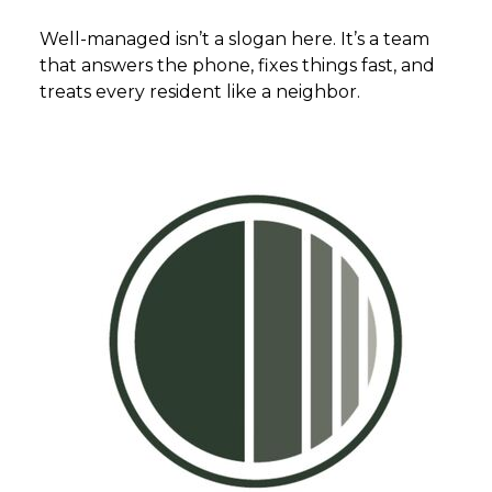
Well-managed isn’t a slogan here. It’s a team
that answers the phone, fixes things fast, and
treats every resident like a neighbor.