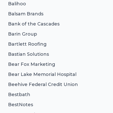
Balihoo
Balsam Brands
Bank of the Cascades
Barin Group
Bartlett Roofing
Bastian Solutions
Bear Fox Marketing
Bear Lake Memorial Hospital
Beehive Federal Credit Union
Bestbath
BestNotes