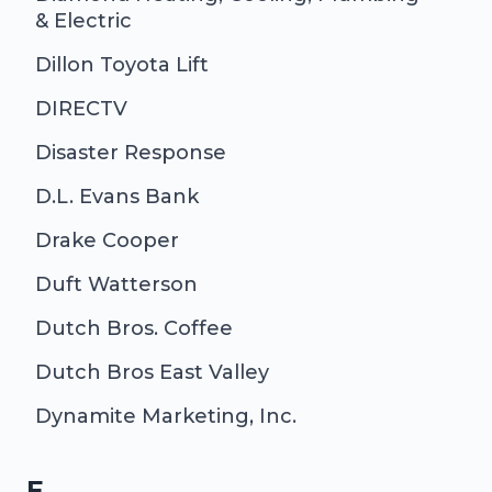
& Electric
Dillon Toyota Lift
DIRECTV
Disaster Response
D.L. Evans Bank
Drake Cooper
Duft Watterson
Dutch Bros. Coffee
Dutch Bros East Valley
Dynamite Marketing, Inc.
E