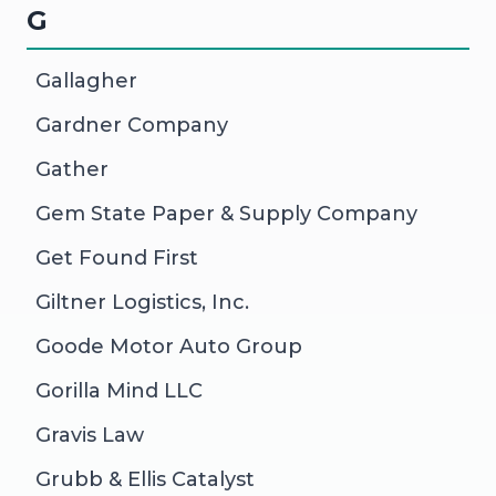
G
Gallagher
Gardner Company
Gather
Gem State Paper & Supply Company
Get Found First
Giltner Logistics, Inc.
Goode Motor Auto Group
Gorilla Mind LLC
Gravis Law
Grubb & Ellis Catalyst