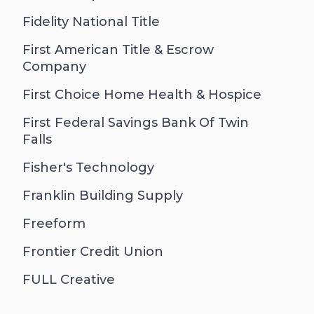
Fidelity National Title
First American Title & Escrow
Company
First Choice Home Health & Hospice
First Federal Savings Bank Of Twin
Falls
Fisher's Technology
Franklin Building Supply
Freeform
Frontier Credit Union
FULL Creative