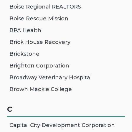
Boise Regional REALTORS
Boise Rescue Mission
BPA Health
Brick House Recovery
Brickstone
Brighton Corporation
Broadway Veterinary Hospital
Brown Mackie College
C
Capital City Development Corporation