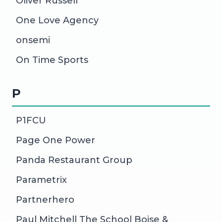
Oliver Russell
One Love Agency
onsemi
On Time Sports
P
P1FCU
Page One Power
Panda Restaurant Group
Parametrix
Partnerhero
Paul Mitchell The School Boise &