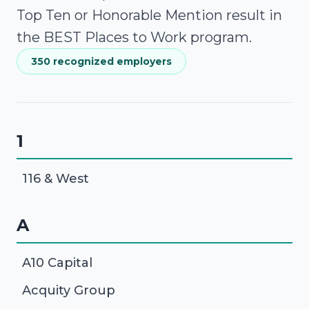
Top Ten or Honorable Mention result in
the BEST Places to Work program.
350 recognized employers
1
116 & West
A
A10 Capital
Acquity Group