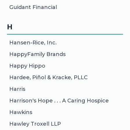
Guidant Financial
H
Hansen-Rice, Inc.
HappyFamily Brands
Happy Hippo
Hardee, Piñol & Kracke, PLLC
Harris
Harrison's Hope . . . A Caring Hospice
Hawkins
Hawley Troxell LLP