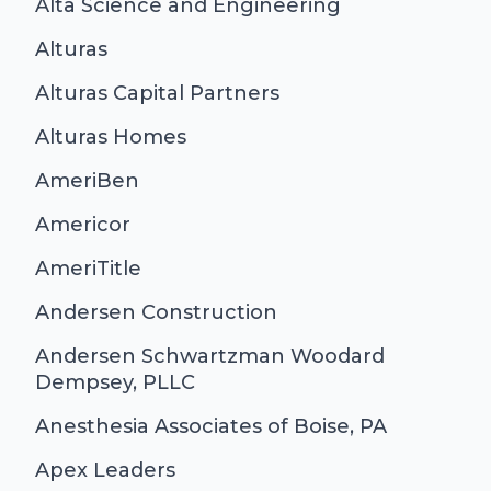
Alta Science and Engineering
Alturas
Alturas Capital Partners
Alturas Homes
AmeriBen
Americor
AmeriTitle
Andersen Construction
Andersen Schwartzman Woodard
Dempsey, PLLC
Anesthesia Associates of Boise, PA
Apex Leaders