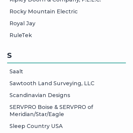
Rocky Mountain Electric
Royal Jay
RuleTek
S
Saalt
Sawtooth Land Surveying, LLC
Scandinavian Designs
SERVPRO Boise & SERVPRO of
Meridian/Star/Eagle
Sleep Country USA