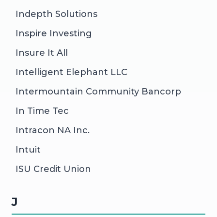
Indepth Solutions
Inspire Investing
Insure It All
Intelligent Elephant LLC
Intermountain Community Bancorp
In Time Tec
Intracon NA Inc.
Intuit
ISU Credit Union
J