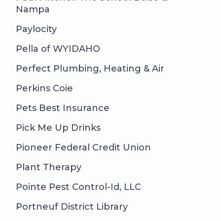
Nampa
Paylocity
Pella of WYIDAHO
Perfect Plumbing, Heating & Air
Perkins Coie
Pets Best Insurance
Pick Me Up Drinks
Pioneer Federal Credit Union
Plant Therapy
Pointe Pest Control-Id, LLC
Portneuf District Library