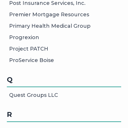
Post Insurance Services, Inc.
Premier Mortgage Resources
Primary Health Medical Group
Progrexion
Project PATCH
ProService Boise
Q
Quest Groups LLC
R