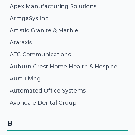
Apex Manufacturing Solutions
ArmgaSys Inc
Artistic Granite & Marble
Ataraxis
ATC Communications
Auburn Crest Home Health & Hospice
Aura Living
Automated Office Systems
Avondale Dental Group
B