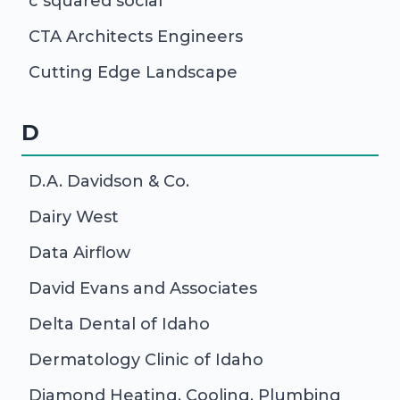
c squared social
CTA Architects Engineers
Cutting Edge Landscape
D
D.A. Davidson & Co.
Dairy West
Data Airflow
David Evans and Associates
Delta Dental of Idaho
Dermatology Clinic of Idaho
Diamond Heating, Cooling, Plumbing