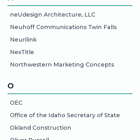
neUdesign Architecture, LLC
Neuhoff Communications Twin Falls
Neurilink
NexTitle
Northwestern Marketing Concepts
O
OEC
Office of the Idaho Secretary of State
Okland Construction