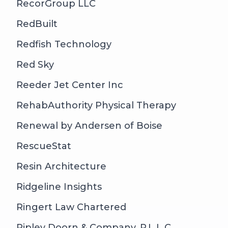
RecorGroup LLC
RedBuilt
Redfish Technology
Red Sky
Reeder Jet Center Inc
RehabAuthority Physical Therapy
Renewal by Andersen of Boise
RescueStat
Resin Architecture
Ridgeline Insights
Ringert Law Chartered
Ripley Doorn & Company, P.L.L.C.