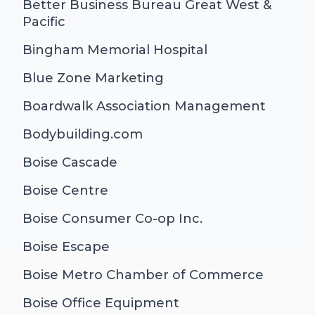
Better Business Bureau Great West &
Pacific
Bingham Memorial Hospital
Blue Zone Marketing
Boardwalk Association Management
Bodybuilding.com
Boise Cascade
Boise Centre
Boise Consumer Co-op Inc.
Boise Escape
Boise Metro Chamber of Commerce
Boise Office Equipment