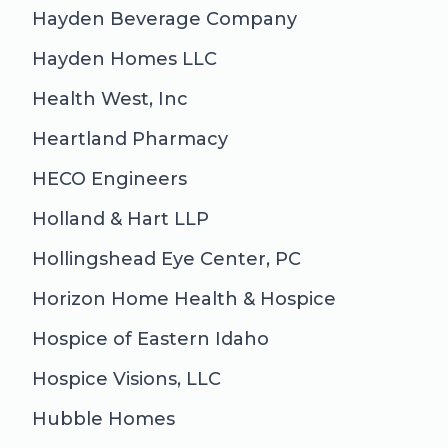
Hayden Beverage Company
Hayden Homes LLC
Health West, Inc
Heartland Pharmacy
HECO Engineers
Holland & Hart LLP
Hollingshead Eye Center, PC
Horizon Home Health & Hospice
Hospice of Eastern Idaho
Hospice Visions, LLC
Hubble Homes