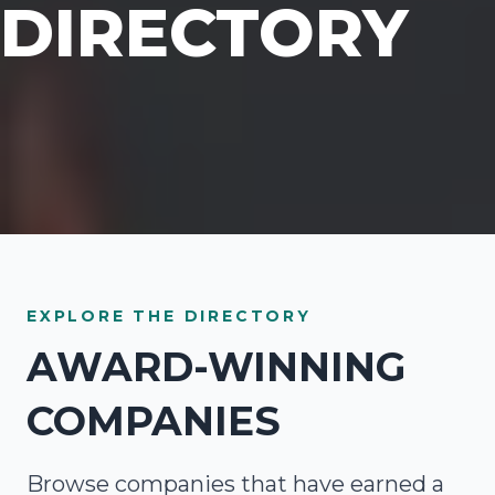
DIRECTORY
EXPLORE THE DIRECTORY
AWARD-WINNING
COMPANIES
Browse companies that have earned a