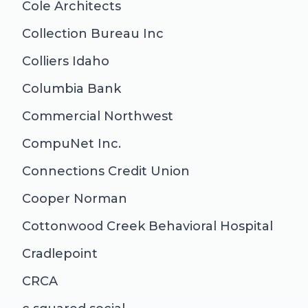
Cole Architects
Collection Bureau Inc
Colliers Idaho
Columbia Bank
Commercial Northwest
CompuNet Inc.
Connections Credit Union
Cooper Norman
Cottonwood Creek Behavioral Hospital
Cradlepoint
CRCA