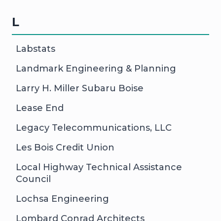
L
Labstats
Landmark Engineering & Planning
Larry H. Miller Subaru Boise
Lease End
Legacy Telecommunications, LLC
Les Bois Credit Union
Local Highway Technical Assistance
Council
Lochsa Engineering
Lombard Conrad Architects