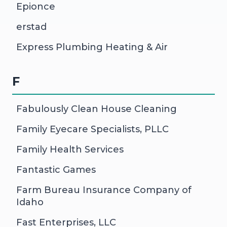
Epionce
erstad
Express Plumbing Heating & Air
F
Fabulously Clean House Cleaning
Family Eyecare Specialists, PLLC
Family Health Services
Fantastic Games
Farm Bureau Insurance Company of
Idaho
Fast Enterprises, LLC