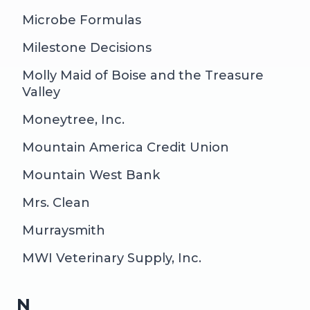
Microbe Formulas
Milestone Decisions
Molly Maid of Boise and the Treasure
Valley
Moneytree, Inc.
Mountain America Credit Union
Mountain West Bank
Mrs. Clean
Murraysmith
MWI Veterinary Supply, Inc.
N