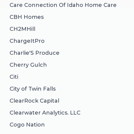
Care Connection Of Idaho Home Care
CBH Homes
CH2MHill
ChargeItPro
Charlie'S Produce
Cherry Gulch
Citi
City of Twin Falls
ClearRock Capital
Clearwater Analytics. LLC
Cogo Nation