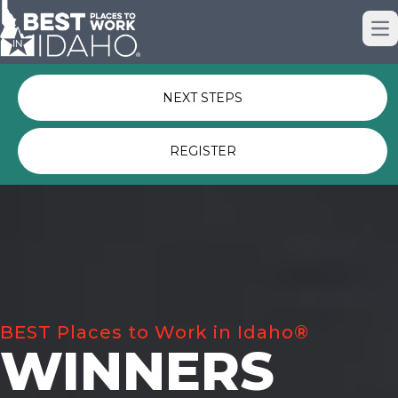
Just nominated? Here some quick
Op
links for you.
NEXT STEPS
REGISTER
BEST Places to Work in Idaho®
WINNERS