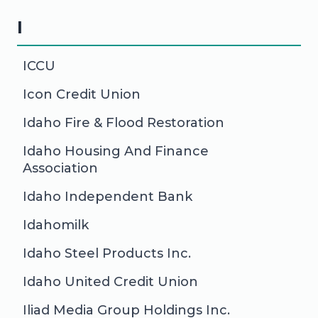
I
ICCU
Icon Credit Union
Idaho Fire & Flood Restoration
Idaho Housing And Finance
Association
Idaho Independent Bank
Idahomilk
Idaho Steel Products Inc.
Idaho United Credit Union
Iliad Media Group Holdings Inc.