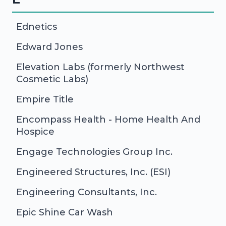
Ednetics
Edward Jones
Elevation Labs (formerly Northwest
Cosmetic Labs)
Empire Title
Encompass Health - Home Health And
Hospice
Engage Technologies Group Inc.
Engineered Structures, Inc. (ESI)
Engineering Consultants, Inc.
Epic Shine Car Wash