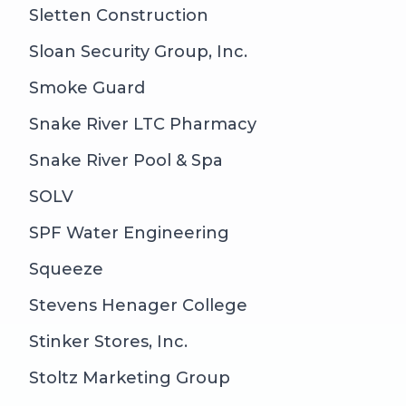
Sletten Construction
Sloan Security Group, Inc.
Smoke Guard
Snake River LTC Pharmacy
Snake River Pool & Spa
SOLV
SPF Water Engineering
Squeeze
Stevens Henager College
Stinker Stores, Inc.
Stoltz Marketing Group