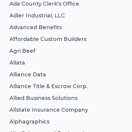
Ada County Clerk's Office
Adler Industrial, LLC
Advanced Benefits
Affordable Custom Builders
Agri Beef
Allata
Alliance Data
Alliance Title & Escrow Corp.
Allied Business Solutions
Allstate Insurance Company
Alphagraphics