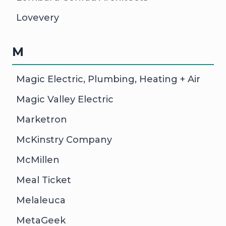
Lovevery
M
Magic Electric, Plumbing, Heating + Air
Magic Valley Electric
Marketron
McKinstry Company
McMillen
Meal Ticket
Melaleuca
MetaGeek