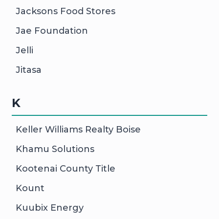
Jacksons Food Stores
Jae Foundation
Jelli
Jitasa
K
Keller Williams Realty Boise
Khamu Solutions
Kootenai County Title
Kount
Kuubix Energy