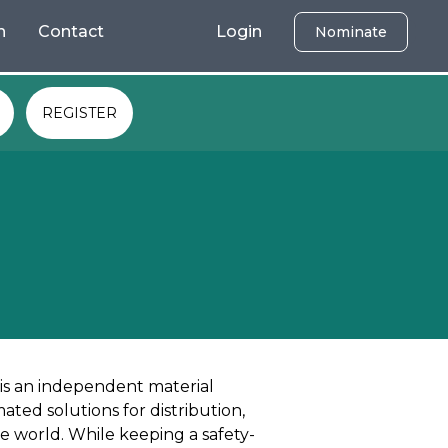
h
Contact
Login
Nominate
REGISTER
 is an independent material
ted solutions for distribution,
e world. While keeping a safety-