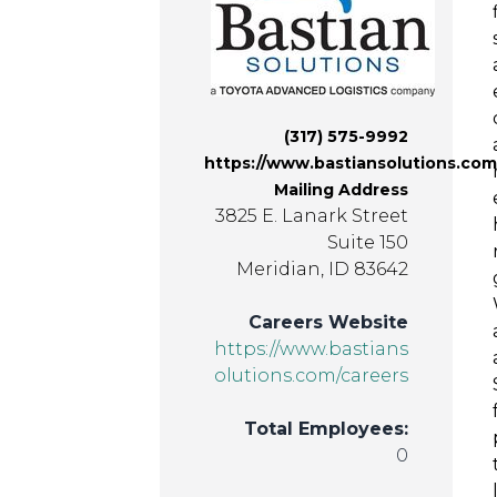
(317) 575-9992
https://www.bastiansolutions.com
Mailing Address
3825 E. Lanark Street
Suite 150
Meridian, ID 83642
Careers Website
https://www.bastians
olutions.com/careers
Total Employees:
0