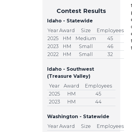
Contest Results
Idaho - Statewide
Year
Award
Size
Employees
2025
HM
Medium
45
2023
HM
Small
46
2022
HM
Small
32
Idaho - Southwest
(Treasure Valley)
Year
Award
Employees
2025
HM
45
2023
HM
44
Washington - Statewide
Year
Award
Size
Employees