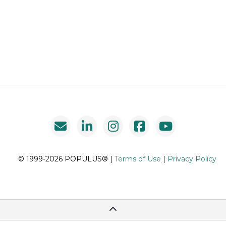
© 1999-2026 POPULUS® |
Terms of Use
|
Privacy Policy
Scroll To Top