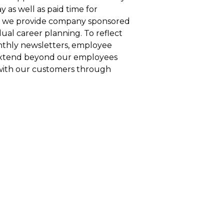
 as well as paid time for
es, we provide company sponsored
dual career planning. To reflect
nthly newsletters, employee
 extend beyond our employees
 with our customers through