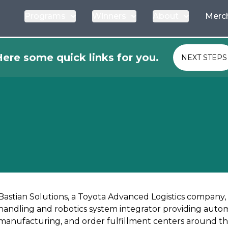
Programs
Winners
About
Merc
ere some quick links for you.
NEXT STEPS
Bastian Solutions, a Toyota Advanced Logistics company,
handling and robotics system integrator providing automa
manufacturing, and order fulfillment centers around th