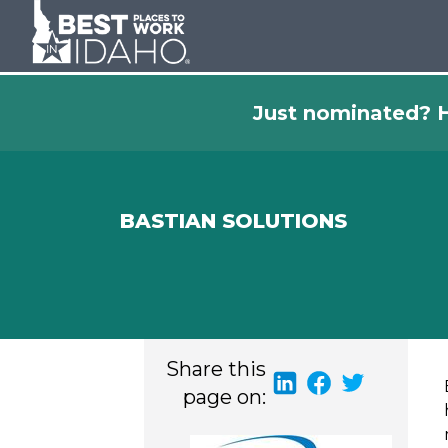
Just nominated? H
BASTIAN SOLUTIONS
Share this
page on: