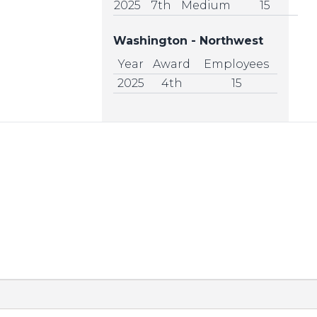
2025
7th
Medium
15
Washington - Northwest
Year
Award
Employees
2025
4th
15