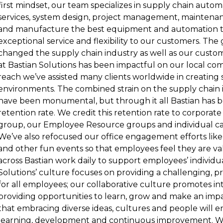
first mindset, our team specializes in supply chain aut
services, system design, project management, maintenanc
and manufacture the best equipment and automation t
exceptional service and flexibility to our customers. The
changed the supply chain industry as well as our custom
at Bastian Solutions has been impactful on our local c
reach we’ve assisted many clients worldwide in creating 
environments. The combined strain on the supply chain 
have been monumental, but through it all Bastian has b
retention rate. We credit this retention rate to corpora
group, our Employee Resource groups and individual ca
We’ve also refocused our office engagement efforts like
and other fun events so that employees feel they are val
across Bastian work daily to support employees’ individua
Solutions’ culture focuses on providing a challenging, 
for all employees; our collaborative culture promotes int
providing opportunities to learn, grow and make an imp
that embracing diverse ideas, cultures and people will 
learning, development and continuous improvement. W