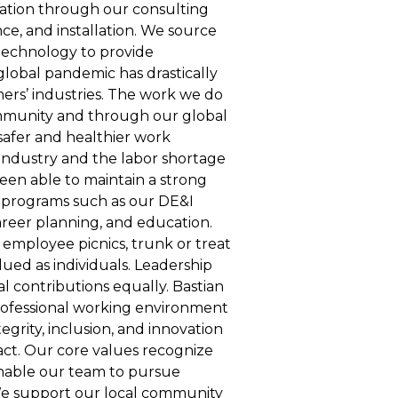
omation through our consulting
e, and installation. We source
echnology to provide
 global pandemic has drastically
ers’ industries. The work we do
ommunity and through our global
safer and healthier work
industry and the labor shortage
een able to maintain a strong
te programs such as our DE&I
reer planning, and education.
 employee picnics, trunk or treat
ued as individuals. Leadership
l contributions equally. Bastian
professional working environment
egrity, inclusion, and innovation
act. Our core values recognize
enable our team to pursue
e support our local community