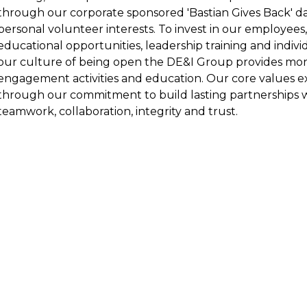
through our corporate sponsored 'Bastian Gives Back' day
personal volunteer interests. To invest in our employe
educational opportunities, leadership training and indivi
our culture of being open the DE&I Group provides mo
engagement activities and education. Our core values
through our commitment to build lasting partnerships
teamwork, collaboration, integrity and trust.