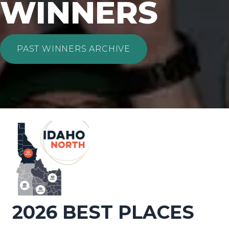
WINNERS
PAST WINNERS ARCHIVE
2026 BEST PLACES