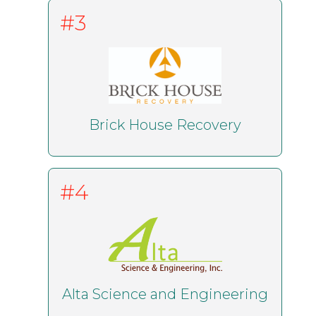
#3
Brick House Recovery
#4
Alta Science and Engineering