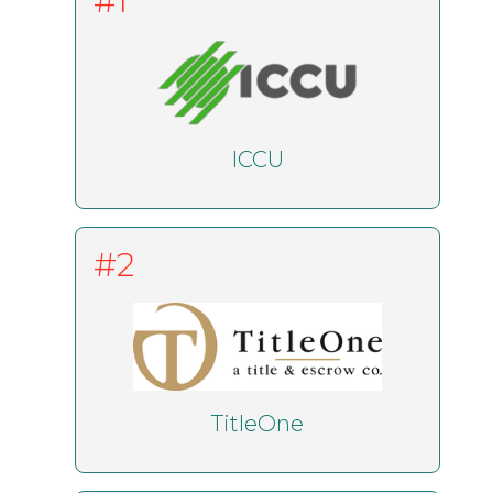
#1
ICCU
#2
TitleOne