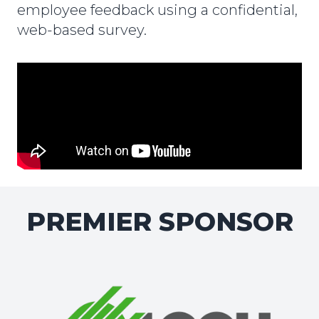
employee feedback using a confidential,
web-based survey.
PREMIER SPONSOR