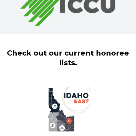
Check out our current honoree
lists.