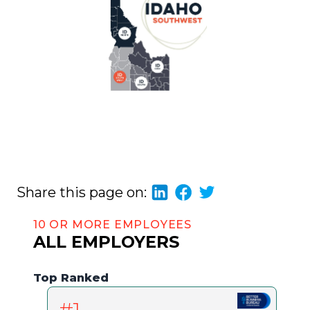
Share this page on:
10 OR MORE EMPLOYEES
ALL EMPLOYERS
Top Ranked