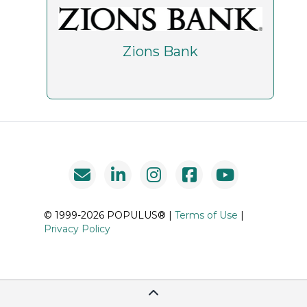
Zions Bank
© 1999-2026 POPULUS® |
Terms of Use
|
Privacy Policy
Scroll To Top