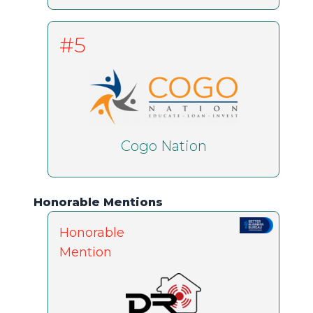
#5
Cogo Nation
Honorable Mentions
Honorable
Mention