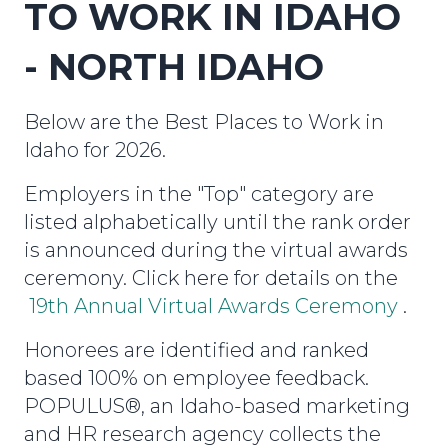
TO WORK IN IDAHO
- NORTH IDAHO
Below are the Best Places to Work in
Idaho for 2026.
Employers in the "Top" category are
listed alphabetically until the rank order
is announced during the virtual awards
ceremony. Click here for details on the
19th Annual Virtual Awards Ceremony
.
Honorees are identified and ranked
based 100% on employee feedback.
POPULUS®, an Idaho-based marketing
and HR research agency collects the