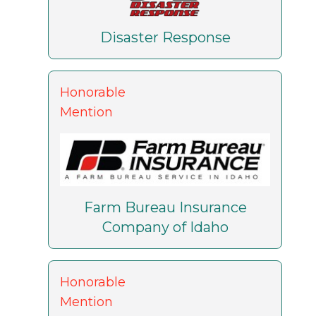
Disaster Response
Honorable
Mention
Farm Bureau Insurance
Company of Idaho
Honorable
Mention