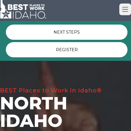
Just nominated? Here some quick
Op
links for you.
NEXT STEPS
REGISTER
BEST Places to Work in Idaho®
NORTH
IDAHO