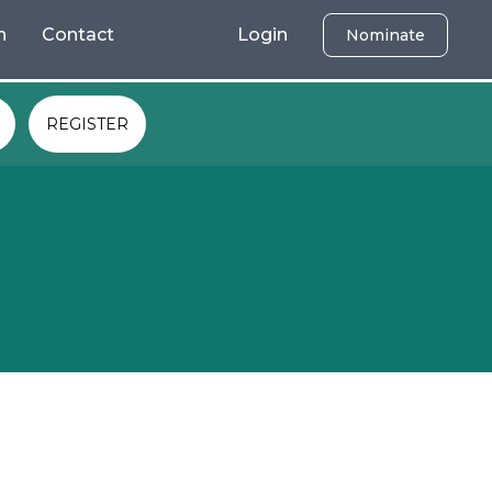
h
Contact
Login
Nominate
REGISTER