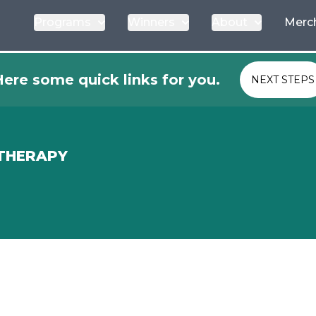
Programs
Winners
About
Merc
ere some quick links for you.
NEXT STEPS
 THERAPY