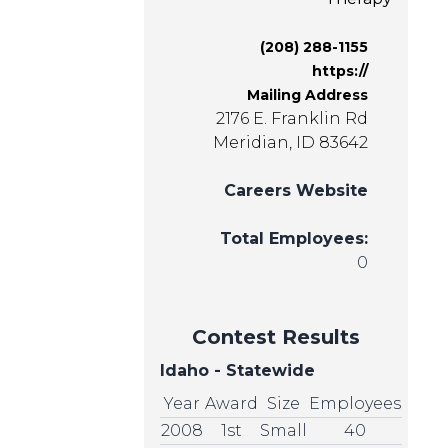
(208) 288-1155
https://
Mailing Address
2176 E. Franklin Rd
Meridian, ID 83642
Careers Website
Total Employees:
0
Contest Results
Idaho - Statewide
Year
Award
Size
Employees
2008
1st
Small
40