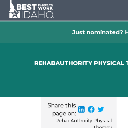
Just nominated? H
REHABAUTHORITY PHYSICAL
Share this
page on:
RehabAuthority Physical
Therapy