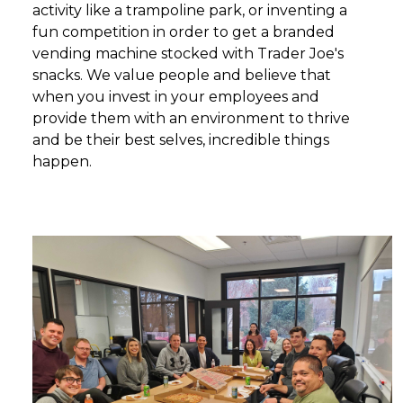
activity like a trampoline park, or inventing a
fun competition in order to get a branded
vending machine stocked with Trader Joe's
snacks. We value people and believe that
when you invest in your employees and
provide them with an environment to thrive
and be their best selves, incredible things
happen.