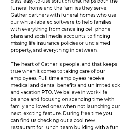
class, easy-to-use solution that helps both the
funeral home and the families they serve.
Gather partners with funeral homes who use
our white-labeled software to help families
with everything from canceling cell phone
plans and social media accounts, to finding
missing life insurance policies or unclaimed
property, and everything in between.
The heart of Gather is people, and that keeps
true when it comes to taking care of our
employees. Full time employees receive
medical and dental benefits and unlimited sick
and vacation PTO. We believe in work-life
balance and focusing on spending time with
family and loved ones when not launching our
next, exciting feature. During free time you
can find us checking out a cool new
restaurant for lunch, team building with a fun