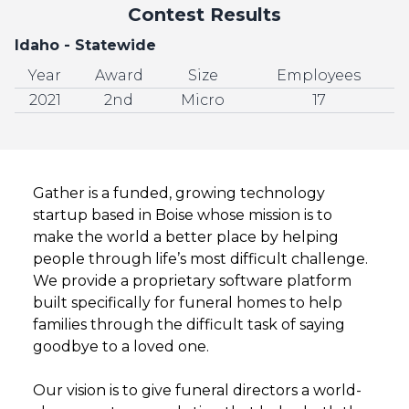
Contest Results
Idaho - Statewide
Year
Award
Size
Employees
2021
2nd
Micro
17
Gather is a funded, growing technology
startup based in Boise whose mission is to
make the world a better place by helping
people through life’s most difficult challenge.
We provide a proprietary software platform
built specifically for funeral homes to help
families through the difficult task of saying
goodbye to a loved one.
Our vision is to give funeral directors a world-