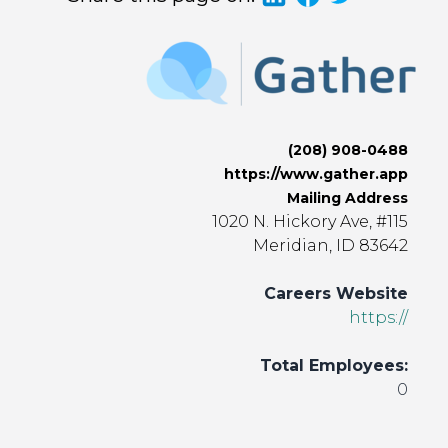
(208) 908-0488
https://www.gather.app
Mailing Address
1020 N. Hickory Ave, #115
Meridian, ID 83642
Careers Website
https://
Total Employees:
0