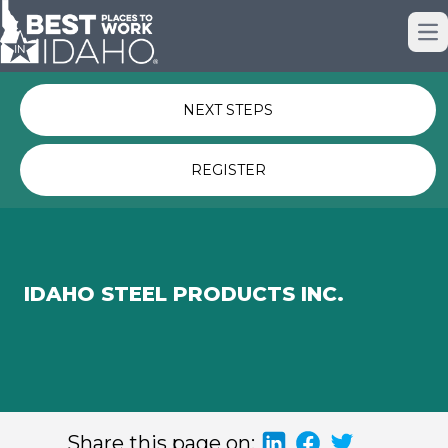
Just nominated? Here some quick
Op
links for you.
NEXT STEPS
REGISTER
IDAHO STEEL PRODUCTS INC.
Share this page on: