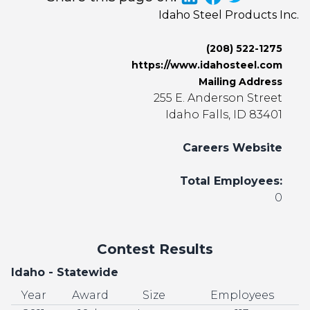
Idaho Steel Products Inc.
(208) 522-1275
https://www.idahosteel.com
Mailing Address
255 E. Anderson Street
Idaho Falls, ID 83401
Careers Website
Total Employees:
0
Contest Results
Idaho - Statewide
Year
Award
Size
Employees