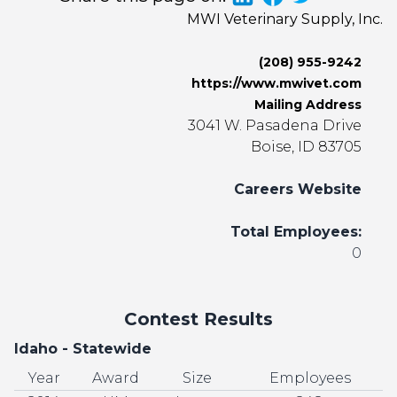
MWI Veterinary Supply, Inc.
(208) 955-9242
https://www.mwivet.com
Mailing Address
3041 W. Pasadena Drive
Boise, ID 83705
Careers Website
Total Employees:
0
Contest Results
Idaho - Statewide
Year
Award
Size
Employees