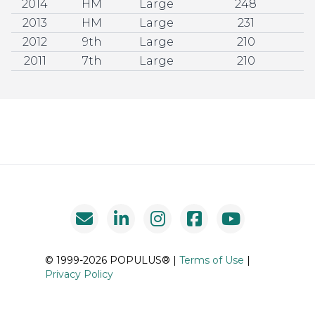
2014
HM
Large
248
2013
HM
Large
231
2012
9th
Large
210
2011
7th
Large
210
© 1999-2026 POPULUS® |
Terms of Use
|
Privacy Policy