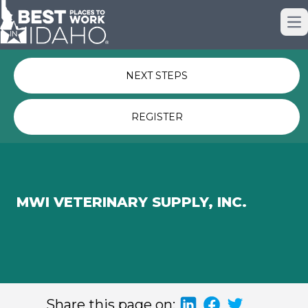
Just nominated? Here some quick
Op
links for you.
NEXT STEPS
REGISTER
MWI VETERINARY SUPPLY, INC.
Share this page on: