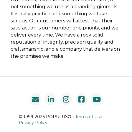
not something we use as a branding gimmick.
It is daily practice and something we take
serious. Our customers will attest that their
satisfaction is our number one priority, and we
deliver every time. We have a rock solid
reputation of integrity, precision quality and
craftsmanship, and a company that delivers on
the promises we make!
© 1999-2026 POPULUS® |
Terms of Use
|
Privacy Policy