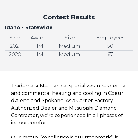
Contest Results
Idaho - Statewide
Year
Award
Size
Employees
2021
HM
Medium
50
2020
HM
Medium
67
Trademark Mechanical specializes in residential
and commercial heating and cooling in Coeur
d’Alene and Spokane. As a Carrier Factory
Authorized Dealer and Mitsubishi Diamond
Contractor, we're experienced in all phases of
indoor comfort.
Our motto, “excellence is our trademark”, is