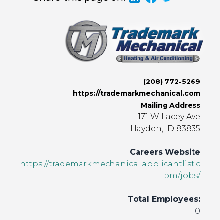
(208) 772-5269
https://trademarkmechanical.com
Mailing Address
171 W Lacey Ave
Hayden, ID 83835
Careers Website
https://trademarkmechanical.applicantlist.c
om/jobs/
Total Employees:
0