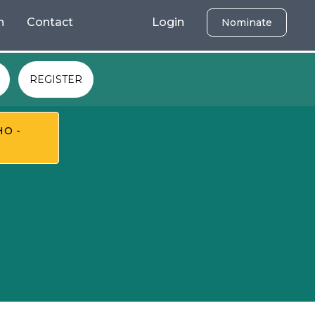
h
Contact
Login
Nominate
REGISTER
HO -