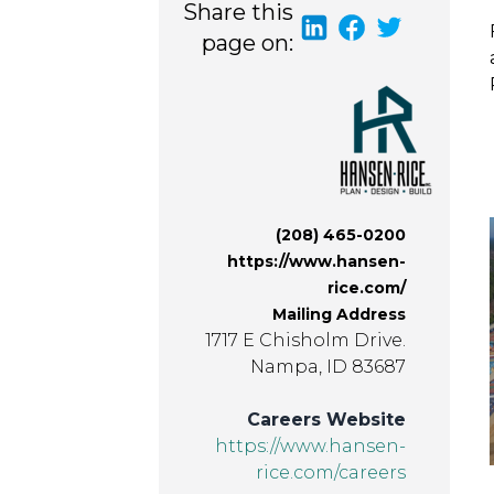
Share this
page on:
(208) 465-0200
https://www.hansen-
rice.com/
Mailing Address
1717 E Chisholm Drive.
Nampa, ID 83687
Careers Website
https://www.hansen-
rice.com/careers