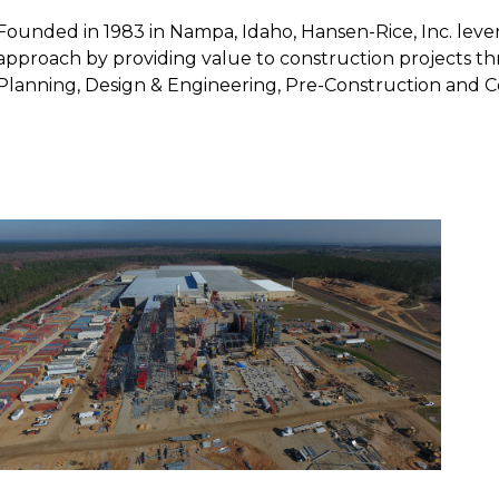
Founded in 1983 in Nampa, Idaho, Hansen-Rice, Inc. leve
approach by providing value to construction projects th
Planning, Design & Engineering, Pre-Construction and C