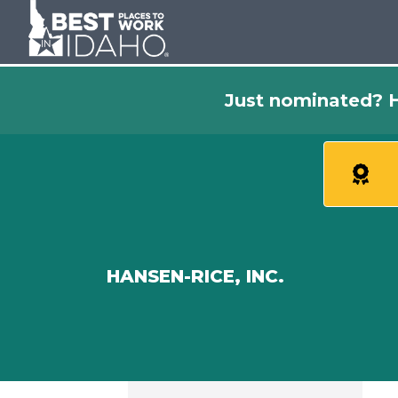
Just nominated? H
HANSEN-RICE, INC.