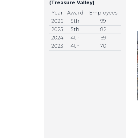
(Treasure Valley)
Year
Award
Employees
2026
5th
99
2025
5th
82
2024
4th
69
2023
4th
70