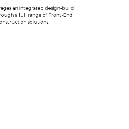
rages an integrated design-build
rough a full range of Front-End
onstruction solutions.