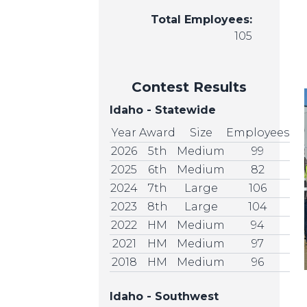
Total Employees:
105
Contest Results
Idaho - Statewide
Year
Award
Size
Employees
2026
5th
Medium
99
2025
6th
Medium
82
2024
7th
Large
106
2023
8th
Large
104
2022
HM
Medium
94
2021
HM
Medium
97
2018
HM
Medium
96
Idaho - Southwest