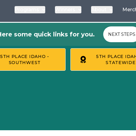
Programs
Winners
About
Merc
ere some quick links for you.
NEXT STEPS
5TH PLACE IDAHO -
5TH PLACE IDA
SOUTHWEST
STATEWIDE