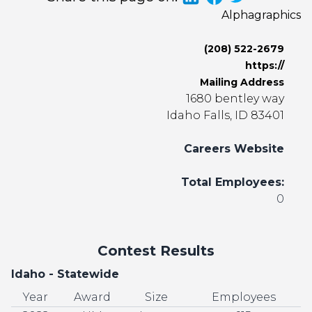
Alphagraphics
(208) 522-2679
https://
Mailing Address
1680 bentley way
Idaho Falls, ID 83401
Careers Website
Total Employees:
0
Contest Results
Idaho - Statewide
Year
Award
Size
Employees