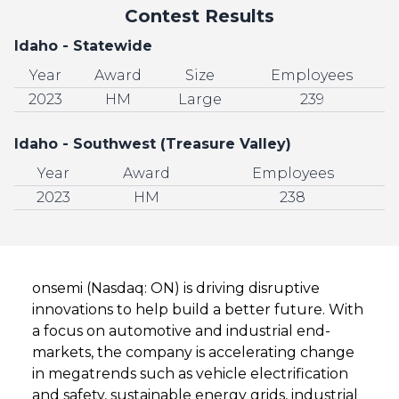
Contest Results
Idaho - Statewide
Year
Award
Size
Employees
2023
HM
Large
239
Idaho - Southwest (Treasure Valley)
Year
Award
Employees
2023
HM
238
onsemi (Nasdaq: ON) is driving disruptive
innovations to help build a better future. With
a focus on automotive and industrial end-
markets, the company is accelerating change
in megatrends such as vehicle electrification
and safety, sustainable energy grids, industrial