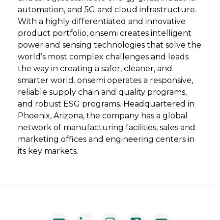
automation, and 5G and cloud infrastructure.
With a highly differentiated and innovative
product portfolio, onsemi creates intelligent
power and sensing technologies that solve the
world’s most complex challenges and leads
the way in creating a safer, cleaner, and
smarter world. onsemi operates a responsive,
reliable supply chain and quality programs,
and robust ESG programs. Headquartered in
Phoenix, Arizona, the company has a global
network of manufacturing facilities, sales and
marketing offices and engineering centers in
its key markets.