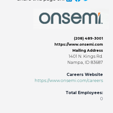
(208) 489-3001
https://www.onsemi.com
Mailing Address
1401 N. Kings Rd.
Nampa, ID 83687
Careers Website
https://www.onsemi.com/careers
Total Employees:
0