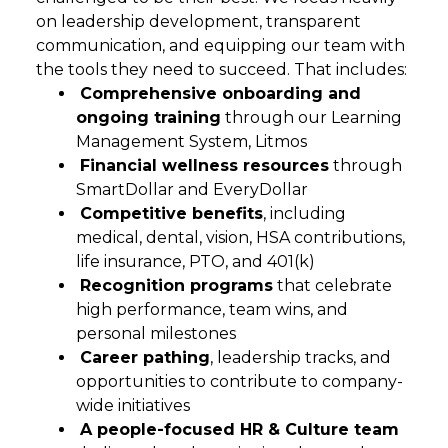
on leadership development, transparent
communication, and equipping our team with
the tools they need to succeed. That includes:
Comprehensive onboarding and
ongoing training
through our Learning
Management System, Litmos
Financial wellness resources
through
SmartDollar and EveryDollar
Competitive benefits
, including
medical, dental, vision, HSA contributions,
life insurance, PTO, and 401(k)
Recognition programs
that celebrate
high performance, team wins, and
personal milestones
Career pathing
, leadership tracks, and
opportunities to contribute to company-
wide initiatives
A people-focused HR & Culture team