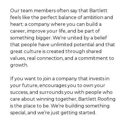
Our team members often say that Bartlett
feels like the perfect balance of ambition and
heart: a company where you can build a
career, improve your life, and be part of
something bigger. We’re united by a belief
that people have unlimited potential and that
great culture is created through shared
values, real connection, and a commitment to
growth.
If you want to join a company that invests in
your future, encourages you to own your
success, and surrounds you with people who
care about winning together, Bartlett Roofing
is the place to be. We’re building something
special, and we’re just getting started.