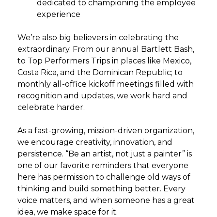
dedicated to championing the employee
experience
We’re also big believers in celebrating the
extraordinary. From our annual Bartlett Bash,
to Top Performers Trips in places like Mexico,
Costa Rica, and the Dominican Republic; to
monthly all-office kickoff meetings filled with
recognition and updates, we work hard and
celebrate harder.
As a fast-growing, mission-driven organization,
we encourage creativity, innovation, and
persistence. “Be an artist, not just a painter” is
one of our favorite reminders that everyone
here has permission to challenge old ways of
thinking and build something better. Every
voice matters, and when someone has a great
idea, we make space for it.