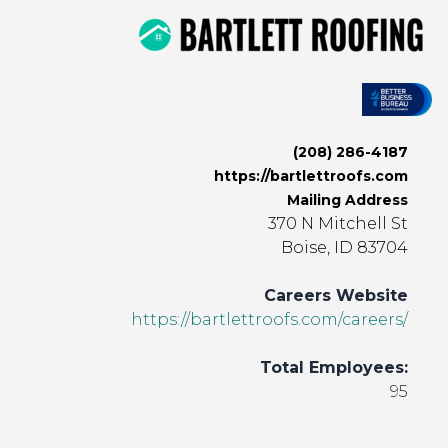
(208) 286-4187
https://bartlettroofs.com
Mailing Address
370 N Mitchell St
Boise, ID 83704
Careers Website
https://bartlettroofs.com/careers/
Total Employees:
95