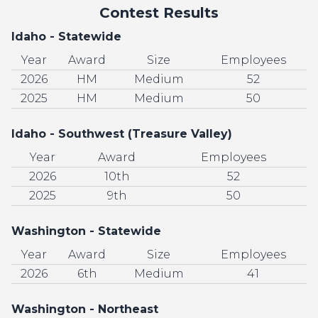
Contest Results
Idaho - Statewide
Year
Award
Size
Employees
2026
HM
Medium
52
2025
HM
Medium
50
Idaho - Southwest (Treasure Valley)
Year
Award
Employees
2026
10th
52
2025
9th
50
Washington - Statewide
Year
Award
Size
Employees
2026
6th
Medium
41
Washington - Northeast