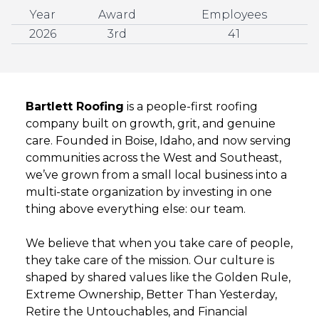
Year
Award
Employees
2026
3rd
41
Bartlett Roofing
is a people-first roofing
company built on growth, grit, and genuine
care. Founded in Boise, Idaho, and now serving
communities across the West and Southeast,
we’ve grown from a small local business into a
multi-state organization by investing in one
thing above everything else: our team.
We believe that when you take care of people,
they take care of the mission. Our culture is
shaped by shared values like the Golden Rule,
Extreme Ownership, Better Than Yesterday,
Retire the Untouchables, and Financial