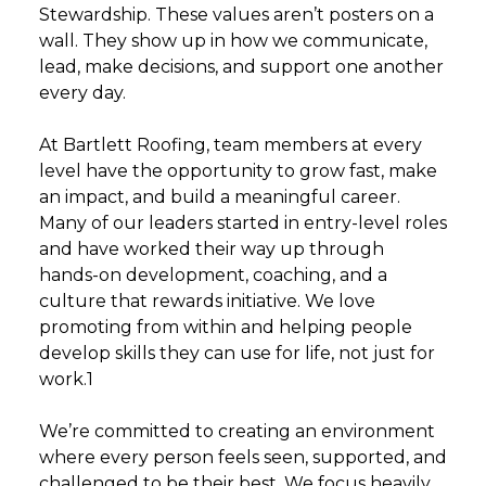
Stewardship. These values aren’t posters on a
wall. They show up in how we communicate,
lead, make decisions, and support one another
every day.
At Bartlett Roofing, team members at every
level have the opportunity to grow fast, make
an impact, and build a meaningful career.
Many of our leaders started in entry-level roles
and have worked their way up through
hands-on development, coaching, and a
culture that rewards initiative. We love
promoting from within and helping people
develop skills they can use for life, not just for
work.1
We’re committed to creating an environment
where every person feels seen, supported, and
challenged to be their best. We focus heavily