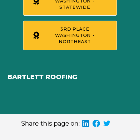
WASHINGTON -
STATEWIDE
3RD PLACE
WASHINGTON -
NORTHEAST
BARTLETT ROOFING
Share this page on: