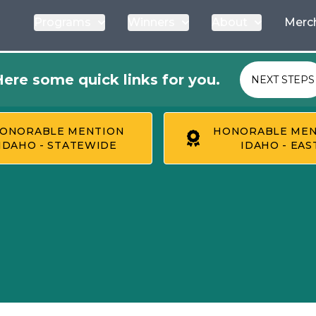
Programs
Winners
About
Merc
ere some quick links for you.
NEXT STEPS
ONORABLE MENTION
HONORABLE MEN
IDAHO - STATEWIDE
IDAHO - EAS