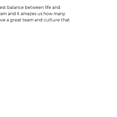
 best balance between life and
ogram and it amazes us how many
ve a great team and culture that