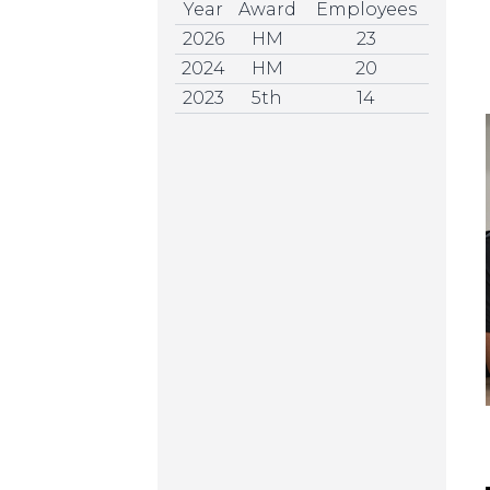
Year
Award
Employees
2026
HM
23
2024
HM
20
2023
5th
14