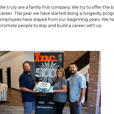
We truly are a family first company. We try to offer the
career. This year we have started doing a longevity pr
employees have stayed from our beginning years. We ha
promote people to stay and build a career with us.