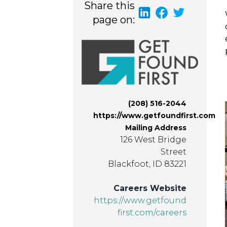
Share this
page on:
(208) 516-2044
https://www.getfoundfirst.com
Mailing Address
126 West Bridge
Street
Blackfoot, ID 83221
Careers Website
https://www.getfound
first.com/careers