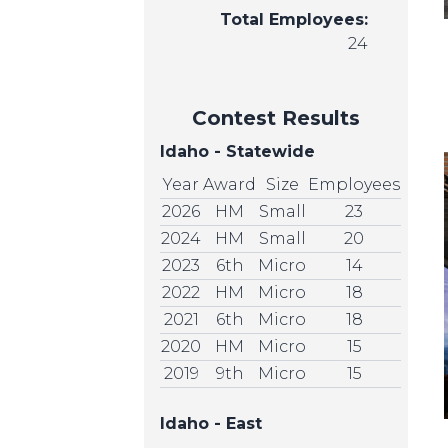
Total Employees:
24
Contest Results
Idaho - Statewide
Year
Award
Size
Employees
2026
HM
Small
23
2024
HM
Small
20
2023
6th
Micro
14
2022
HM
Micro
18
2021
6th
Micro
18
2020
HM
Micro
15
2019
9th
Micro
15
Idaho - East