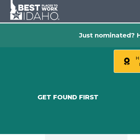
Just nominated? H
H
GET FOUND FIRST