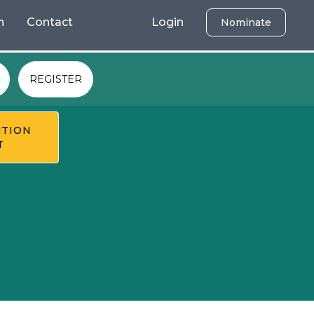
h
Contact
Login
Nominate
REGISTER
TION
T