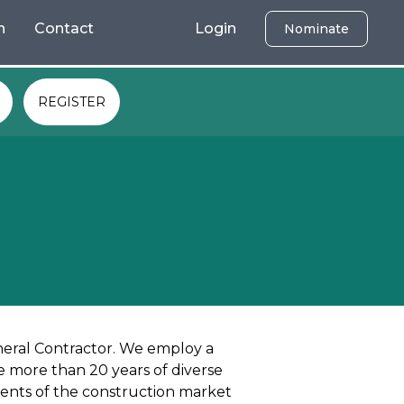
h
Contact
Login
Nominate
REGISTER
neral Contractor. We employ a
 more than 20 years of diverse
ents of the construction market