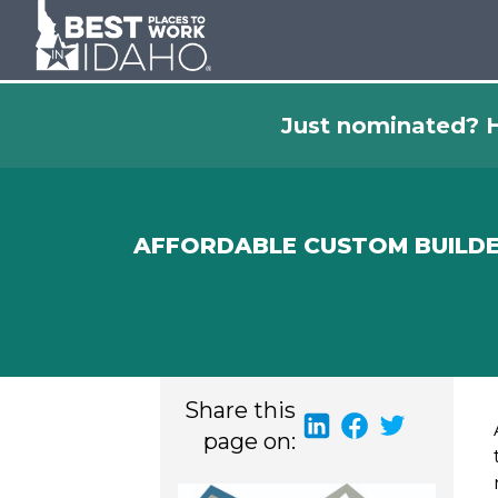
Just nominated? H
AFFORDABLE CUSTOM BUILD
Share this
page on: