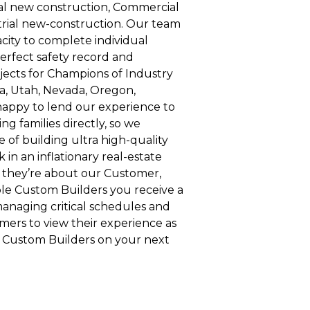
al new construction, Commercial
rial new-construction. Our team
city to complete individual
erfect safety record and
cts for Champions of Industry
, Utah, Nevada, Oregon,
appy to lend our experience to
ng families directly, so we
 of building ultra high-quality
k in an inflationary real-estate
 they’re about our Customer,
ble Custom Builders you receive a
managing critical schedules and
omers to view their experience as
e Custom Builders on your next