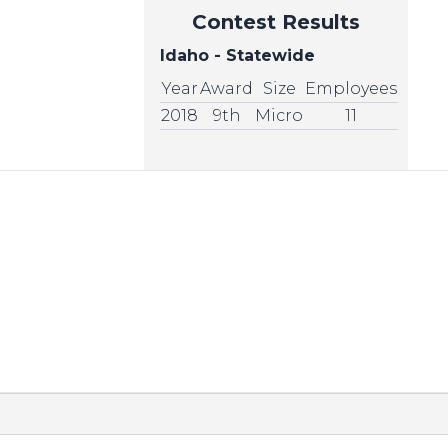
Contest Results
Idaho - Statewide
Year
Award
Size
Employees
2018
9th
Micro
11