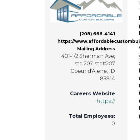
(208) 666-4141
https://www.affordablecustombui
Mailing Address
401-1/2 Sherman Ave,
ste 207, ste#207
Coeur d'Alene, ID
83814
Careers Website
https://
Total Employees:
0