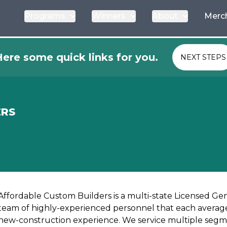
Programs
Winners
About
Merc
ere some quick links for you.
NEXT STEPS
ERS
Affordable Custom Builders is a multi-state Licensed Ge
team of highly-experienced personnel that each average
new-construction experience. We service multiple segm