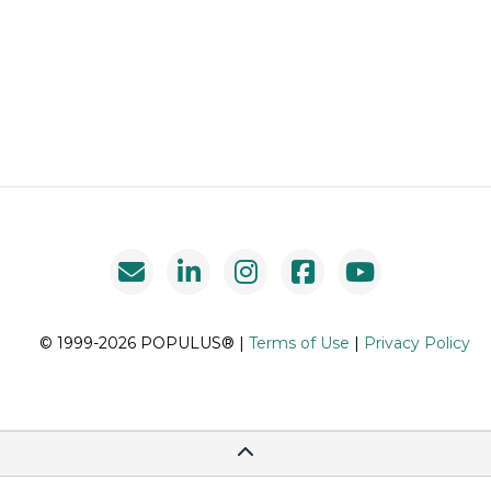
© 1999-2026 POPULUS® |
Terms of Use
|
Privacy Policy
Scroll To Top