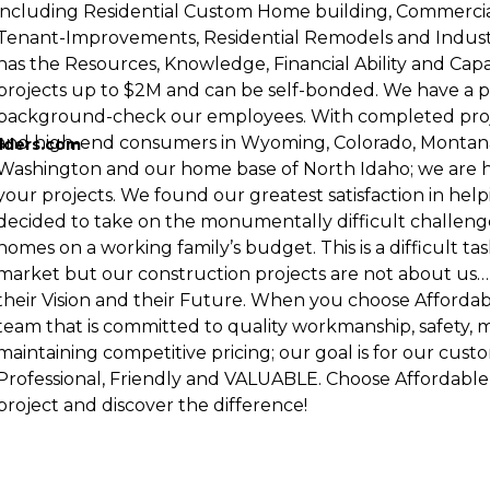
including Residential Custom Home building, Commerci
Tenant-Improvements, Residential Remodels and Indust
has the Resources, Knowledge, Financial Ability and Capa
projects up to $2M and can be self-bonded. We have a p
background-check our employees. With completed proje
and high-end consumers in Wyoming, Colorado, Montana
lders.com
Washington and our home base of North Idaho; we are h
your projects. We found our greatest satisfaction in helpi
decided to take on the monumentally difficult challenge
homes on a working family’s budget. This is a difficult tas
market but our construction projects are not about us…
their Vision and their Future. When you choose Afforda
team that is committed to quality workmanship, safety, 
maintaining competitive pricing; our goal is for our cust
Professional, Friendly and VALUABLE. Choose Affordabl
project and discover the difference!