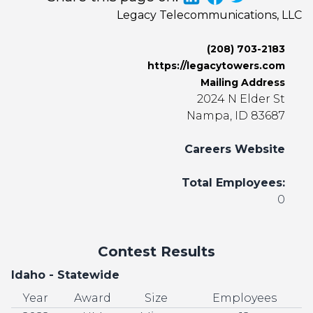
Legacy Telecommunications, LLC
(208) 703-2183
https://legacytowers.com
Mailing Address
2024 N Elder St
Nampa, ID 83687
Careers Website
Total Employees:
0
Contest Results
Idaho - Statewide
Year
Award
Size
Employees