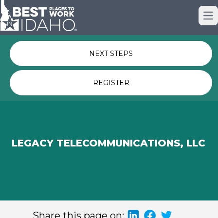
Just nominated? Here some quick
Op
links for you.
NEXT STEPS
REGISTER
LEGACY TELECOMMUNICATIONS, LLC
Share this page on: