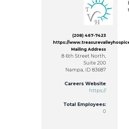
(208) 467-7423
https://www.treasurevalleyhospi
Mailing Address
8 6th Street North,
Suite 200
Nampa, ID 83687
Careers Website
https://
Total Employees:
0