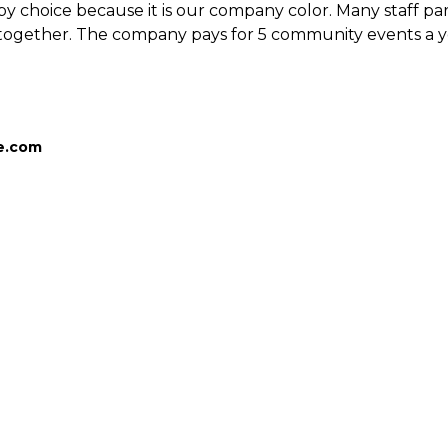
by choice because it is our company color. Many staff parti
together. The company pays for 5 community events a yea
ce.com