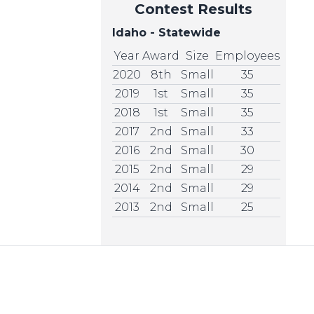
Contest Results
Idaho - Statewide
Year
Award
Size
Employees
2020
8th
Small
35
2019
1st
Small
35
2018
1st
Small
35
2017
2nd
Small
33
2016
2nd
Small
30
2015
2nd
Small
29
2014
2nd
Small
29
2013
2nd
Small
25