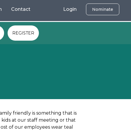
h
Contact
Login
Nominate
REGISTER
amily friendly is something that is
kids at our staff meeting or that
Most of our employees wear teal