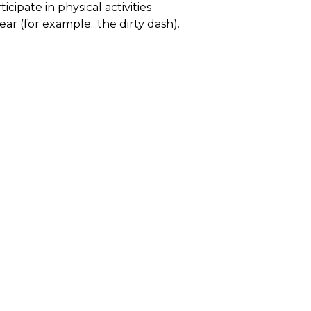
cipate in physical activities
r (for example...the dirty dash).