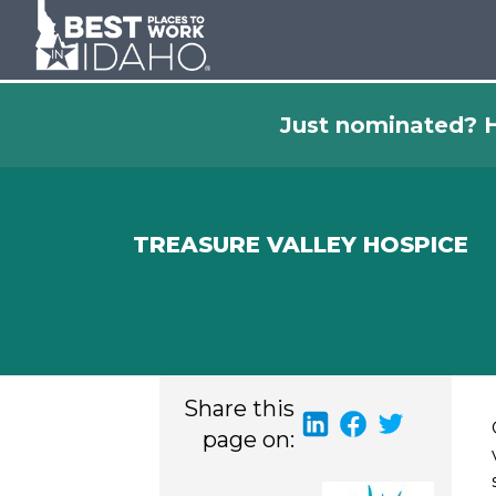
Just nominated? H
TREASURE VALLEY HOSPICE
Share this
page on: