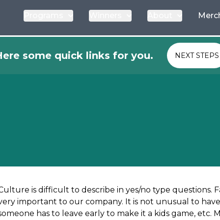
Programs
Winners
About
Merc
ere some quick links for you.
NEXT STEPS
Culture is difficult to describe in yes/no type questions. F
very important to our company. It is not unusual to have 
someone has to leave early to make it a kids game, etc. 