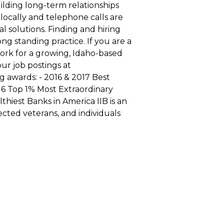
lding long-term relationships
 locally and telephone calls are
 solutions. Finding and hiring
ong standing practice. If you are a
ork for a growing, Idaho-based
ur job postings at
g awards: - 2016 & 2017 Best
16 Top 1% Most Extraordinary
thiest Banks in America IIB is an
cted veterans, and individuals