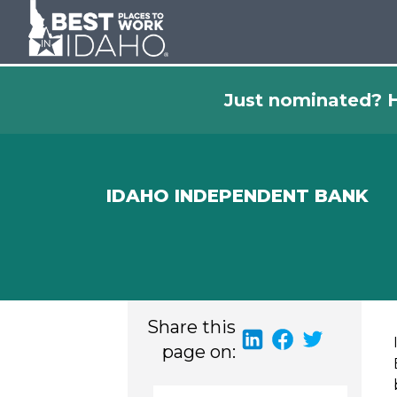
Just nominated? H
IDAHO INDEPENDENT BANK
Share this
page on: