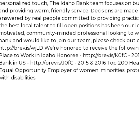
personalized touch, The Idaho Bank team focuses on bui
and providing warm, friendly service. Decisions are made
answered by real people committed to providing practical
the best local talent to fill open positions has been our l
motivated, community-minded professional looking to w
bank and would like to join our team, please check out o
http://brev.is/wjLD
We’re honored to receive the followin
Place to Work in Idaho Honoree -
http://brev.is/K0fC
- 20
Bank in US -
http://brev.is/J0fC
- 2015 & 2016 Top 200 Heal
Equal Opportunity Employer of women, minorities, prote
with disabilities.