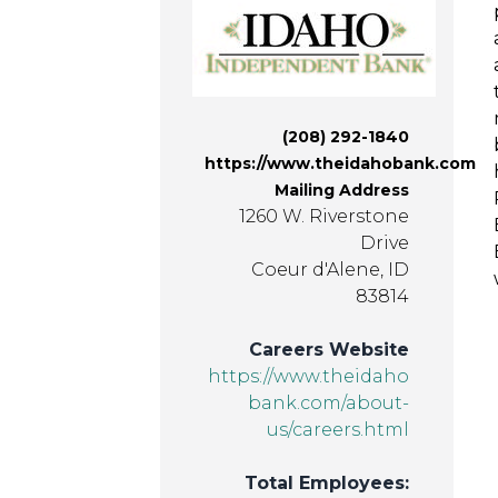
(208) 292-1840
https://www.theidahobank.com
Mailing Address
1260 W. Riverstone
Drive
Coeur d'Alene, ID
83814
Careers Website
https://www.theidaho
bank.com/about-
us/careers.html
Total Employees: