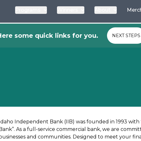
Programs
Winners
About
Merc
ere some quick links for you.
NEXT STEPS
Idaho Independent Bank (IIB) was founded in 1993 with
Bank”. As a full-service commercial bank, we are committ
businesses and communities. Designed to meet your finan