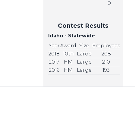
0
Contest Results
Idaho - Statewide
Year
Award
Size
Employees
2018
10th
Large
208
2017
HM
Large
210
2016
HM
Large
193