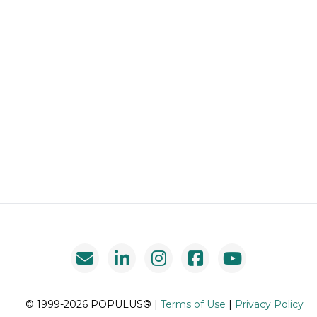
© 1999-2026 POPULUS® |
Terms of Use
|
Privacy Policy