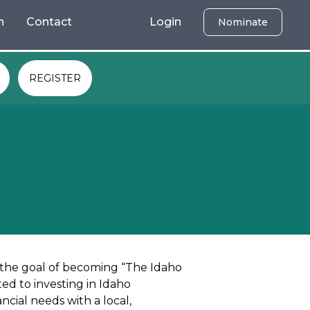
h
Contact
Login
Nominate
REGISTER
 the goal of becoming “The Idaho
ed to investing in Idaho
cial needs with a local,