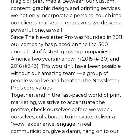
magic of print media. Between our custom
content, graphic design, and printing services,
we not only incorporate a personal touch into
our clients’ marketing endeavors, we deliver a
powerful one, as well.
Since The Newsletter Pro was founded in 2011,
our company has placed on the Inc. 500
annual list of fastest-growing companies in
America two years in a row, in 2015 (#120) and
2016 (#343). This wouldn’t have been possible
without our amazing team — a group of
people who live and breathe The Newsletter
Pro’s core values.
Together, and in the fast-paced world of print
marketing, we strive to accentuate the
positive, check ourselves before we wreck
ourselves, collaborate to innovate, deliver a
“wow” experience, engage in real
communication, give a damn, hang on to our