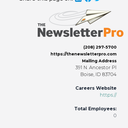
(208) 297-5700
https://thenewsletterpro.com
Mailing Address
391 N. Ancestor Pl
Boise, ID 83704
Careers Website
https://
Total Employees:
0