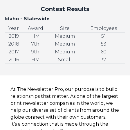
Contest Results
Idaho - Statewide
Year
Award
Size
Employees
2019
HM
Medium
51
2018
7th
Medium
53
2017
9th
Medium
60
2016
HM
Small
37
At The Newsletter Pro, our purpose is to build
relationships that matter. As one of the largest
print newsletter companies in the world, we
help our diverse set of clients from around the
globe connect with their own customers.
It’s a connection that is made through the