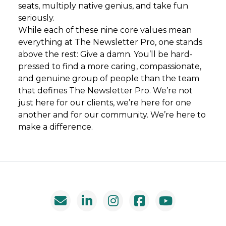
seats, multiply native genius, and take fun
seriously.
While each of these nine core values mean
everything at The Newsletter Pro, one stands
above the rest: Give a damn. You’ll be hard-
pressed to find a more caring, compassionate,
and genuine group of people than the team
that defines The Newsletter Pro. We’re not
just here for our clients, we’re here for one
another and for our community. We’re here to
make a difference.