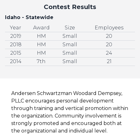
Contest Results
Idaho - Statewide
Year
Award
Size
Employees
2019
HM
Small
20
2018
HM
Small
20
2015
HM
Small
24
2014
7th
Small
21
Andersen Schwartzman Woodard Dempsey,
PLLC encourages personal development
through training and vertical promotion within
the organization. Community involvement is
strongly promoted and encouraged both at
the organizational and individual level.