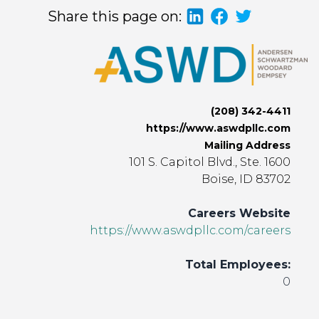
Share this page on:
(208) 342-4411
https://www.aswdpllc.com
Mailing Address
101 S. Capitol Blvd., Ste. 1600
Boise, ID 83702
Careers Website
https://www.aswdpllc.com/careers
Total Employees:
0