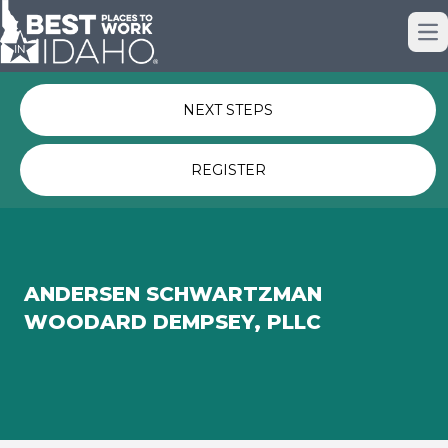
Just nominated? Here some quick
Op
links for you.
NEXT STEPS
REGISTER
ANDERSEN SCHWARTZMAN
WOODARD DEMPSEY, PLLC