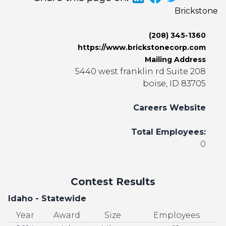
Brickstone
(208) 345-1360
https://www.brickstonecorp.com
Mailing Address
5440 west franklin rd Suite 208
boise, ID 83705
Careers Website
Total Employees:
0
Contest Results
Idaho - Statewide
Year
Award
Size
Employees