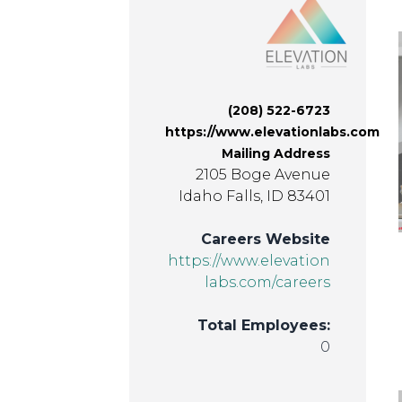
(208) 522-6723
https://www.elevationlabs.com
Mailing Address
2105 Boge Avenue
Idaho Falls, ID 83401
Careers Website
https://www.elevation
labs.com/careers
Total Employees:
0