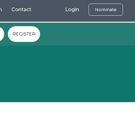
h
Contact
Login
Nominate
REGISTER