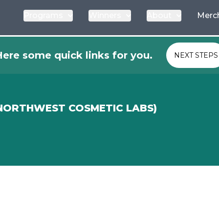
Programs
Winners
About
Merc
ere some quick links for you.
NEXT STEPS
 NORTHWEST COSMETIC LABS)