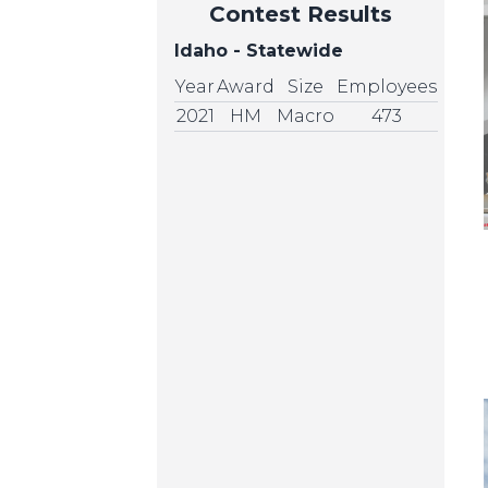
Contest Results
Idaho - Statewide
Year
Award
Size
Employees
2021
HM
Macro
473