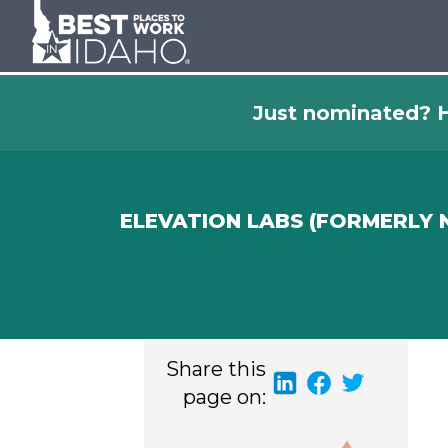
Just nominated? H
ELEVATION LABS (FORMERLY
Share this
page on: