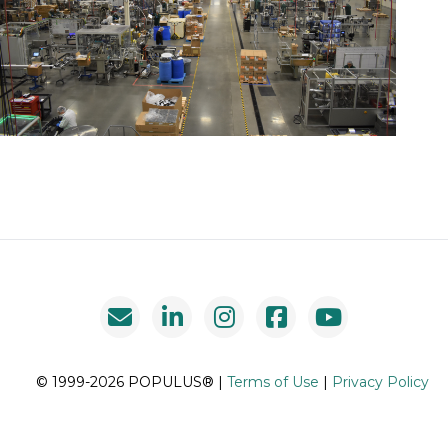
© 1999-2026 POPULUS® |
Terms of Use
|
Privacy Policy