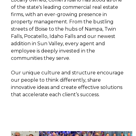
of the state's leading commercial real estate
firms, with an ever-growing presence in
property management. From the bustling
streets of Boise to the hubs of Nampa, Twin
Falls, Pocatello, Idaho Falls and our newest
addition in Sun Valley, every agent and
employee is deeply invested in the
communities they serve.
Our unique culture and structure encourage
our people to think differently, share
innovative ideas and create effective solutions
that accelerate each client’s success.