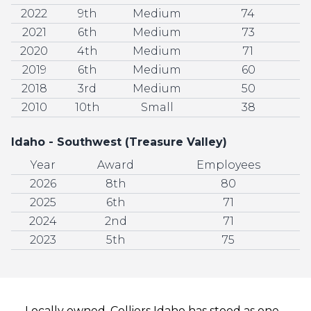
2022
9th
Medium
74
2021
6th
Medium
73
2020
4th
Medium
71
2019
6th
Medium
60
2018
3rd
Medium
50
2010
10th
Small
38
Idaho - Southwest (Treasure Valley)
Year
Award
Employees
2026
8th
80
2025
6th
71
2024
2nd
71
2023
5th
75
Locally owned, Colliers Idaho has stood as one