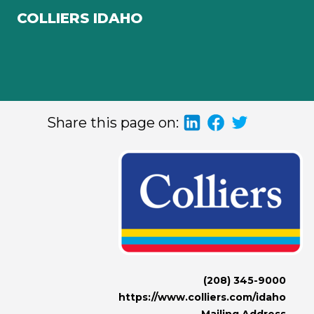
COLLIERS IDAHO
Share this page on:
(208) 345-9000
https://www.colliers.com/idaho