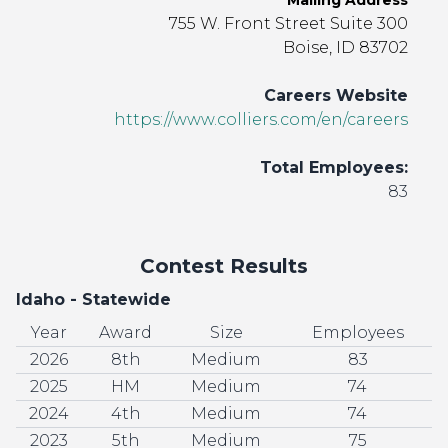
Mailing Address
755 W. Front Street Suite 300
Boise, ID 83702
Careers Website
https://www.colliers.com/en/careers
Total Employees:
83
Contest Results
Idaho - Statewide
Year
Award
Size
Employees
2026
8th
Medium
83
2025
HM
Medium
74
2024
4th
Medium
74
2023
5th
Medium
75