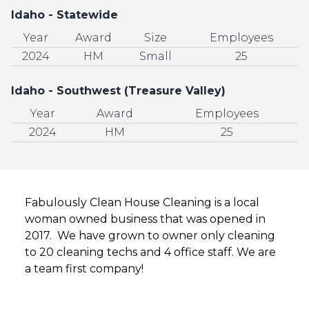
Idaho - Statewide
Year
Award
Size
Employees
2024
HM
Small
25
Idaho - Southwest (Treasure Valley)
Year
Award
Employees
2024
HM
25
Fabulously Clean House Cleaning is a local
woman owned business that was opened in
2017. We have grown to owner only cleaning
to 20 cleaning techs and 4 office staff. We are
a team first company!