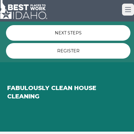
Just nominated? Here some quick
Op
links for you.
NEXT STEPS
REGISTER
FABULOUSLY CLEAN HOUSE
CLEANING