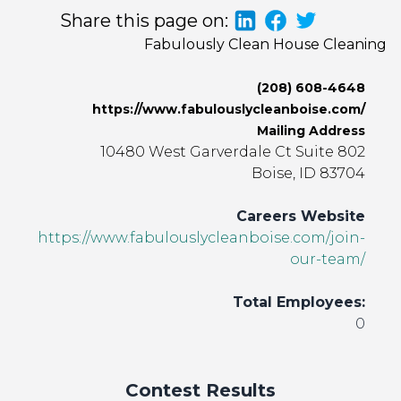
Share this page on:
Fabulously Clean House Cleaning
(208) 608-4648
https://www.fabulouslycleanboise.com/
Mailing Address
10480 West Garverdale Ct Suite 802
Boise, ID 83704
Careers Website
https://www.fabulouslycleanboise.com/join-
our-team/
Total Employees:
0
Contest Results