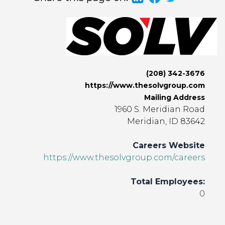
(208) 342-3676
https://www.thesolvgroup.com
Mailing Address
1960 S. Meridian Road
Meridian, ID 83642
Careers Website
https://www.thesolvgroup.com/careers
Total Employees:
0