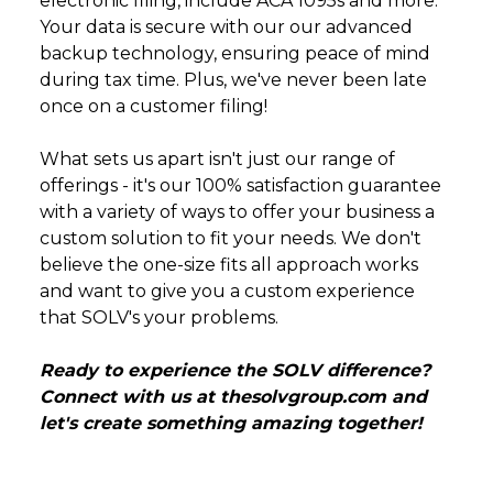
electronic filing, include ACA 1095s and more.
Your data is secure with our our advanced
backup technology, ensuring peace of mind
during tax time. Plus, we've never been late
once on a customer filing!
What sets us apart isn't just our range of
offerings - it's our 100% satisfaction guarantee
with a variety of ways to offer your business a
custom solution to fit your needs. We don't
believe the one-size fits all approach works
and want to give you a custom experience
that SOLV's your problems.
Ready to experience the SOLV difference?
Connect with us at
thesolvgroup.com
and
let's create something amazing together!