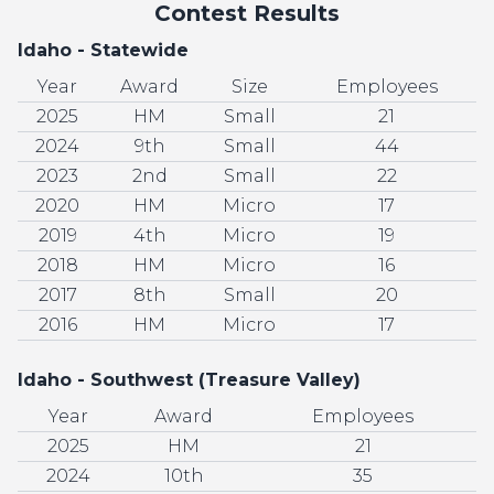
Contest Results
Idaho - Statewide
Year
Award
Size
Employees
2025
HM
Small
21
2024
9th
Small
44
2023
2nd
Small
22
2020
HM
Micro
17
2019
4th
Micro
19
2018
HM
Micro
16
2017
8th
Small
20
2016
HM
Micro
17
Idaho - Southwest (Treasure Valley)
Year
Award
Employees
2025
HM
21
2024
10th
35