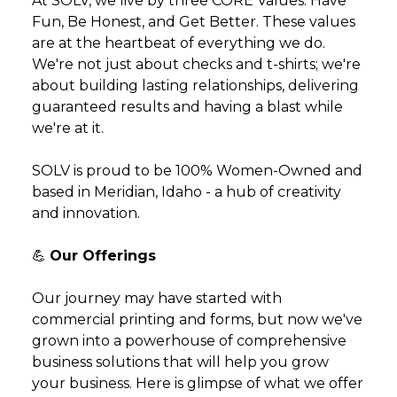
At SOLV, we live by three CORE Values: Have
Fun, Be Honest, and Get Better. These values
are at the heartbeat of everything we do.
We're not just about checks and t-shirts; we're
about building lasting relationships, delivering
guaranteed results and having a blast while
we're at it.
SOLV is proud to be 100% Women-Owned and
based in Meridian, Idaho - a hub of creativity
and innovation.
💪
Our Offerings
Our journey may have started with
commercial printing and forms, but now we've
grown into a powerhouse of comprehensive
business solutions that will help you grow
your business. Here is glimpse of what we offer