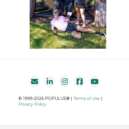
© 1999-2026 POPULUS® |
Terms of Use
|
Privacy Policy