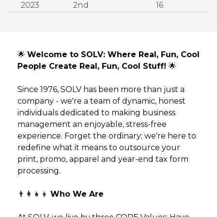
2023
2nd
16
🌟
Welcome to SOLV: Where Real, Fun, Cool
People Create Real, Fun, Cool Stuff!
🌟
Since 1976, SOLV has been more than just a
company - we're a team of dynamic, honest
individuals dedicated to making business
management an enjoyable, stress-free
experience. Forget the ordinary; we're here to
redefine what it means to outsource your
print, promo, apparel and year-end tax form
processing.
👨‍👩‍👧‍👦
Who We Are