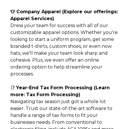
👕 Company Apparel (Explore our offerings:
Apparel Services
)
Dress your team for success with all of our
customizable apparel options. Whether you're
looking to start a uniform program, get some
branded t-shirts, custom shoes, or even now
hats, we'll make your team look sharp and
cohesive. Plus, we even offer an online
ordering option to help streamline your
processes.
📑
Year-End Tax Form Processing (Learn
more:
Tax Form Processing
)
Navigating tax season just got a whole lot
easier. Trust our state-of-the-art software to
handle a range of tax forms to fit your
businesses needs. From conventional to