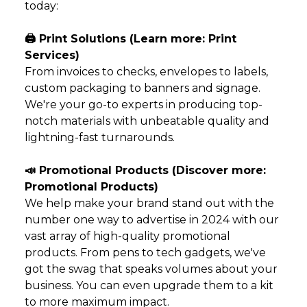
today:
🖨️ Print Solutions (Learn more:
Print
Services
)
From invoices to checks, envelopes to labels,
custom packaging to banners and signage.
We're your go-to experts in producing top-
notch materials with unbeatable quality and
lightning-fast turnarounds.
📣 Promotional Products (Discover more:
Promotional Products
)
We help make your brand stand out with the
number one way to advertise in 2024 with our
vast array of high-quality promotional
products. From pens to tech gadgets, we've
got the swag that speaks volumes about your
business. You can even upgrade them to a
kit
to more maximum impact.