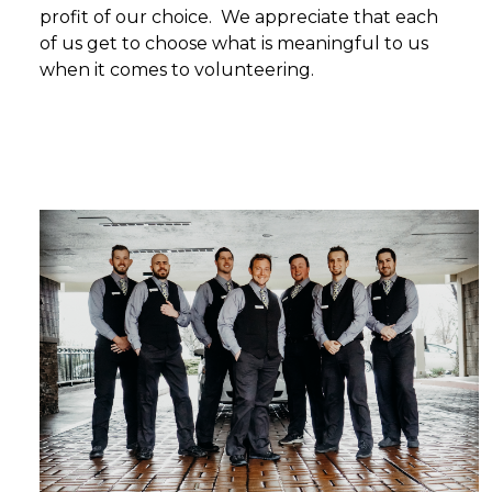
profit of our choice. We appreciate that each
of us get to choose what is meaningful to us
when it comes to volunteering.