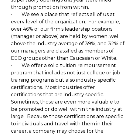
through promotion from within.
· We see a place that reflects all of us at
every level of the organization. For example,
over 46% of our firm’s leadership positions
(manager or above) are held by women, well
above the industry average of 39%, and 32% of
our managers are classified as members of
EEO groups other than Caucasian or White.
· We offer a solid tuition reimbursement
program that includes not just college or job
training programs but also industry specific
certifications. Most industries offer
certifications that are industry specific.
Sometimes, those are even more valuable to
be promoted or do well within the industry at
large. Because those certifications are specific
to individuals and travel with them in their
career, a company may choose for the