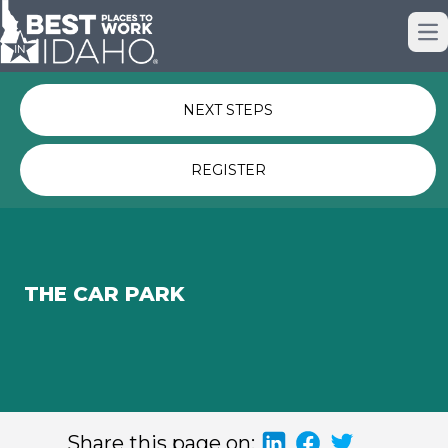
Just nominated? Here some quick
Op
links for you.
NEXT STEPS
REGISTER
THE CAR PARK
Share this page on: