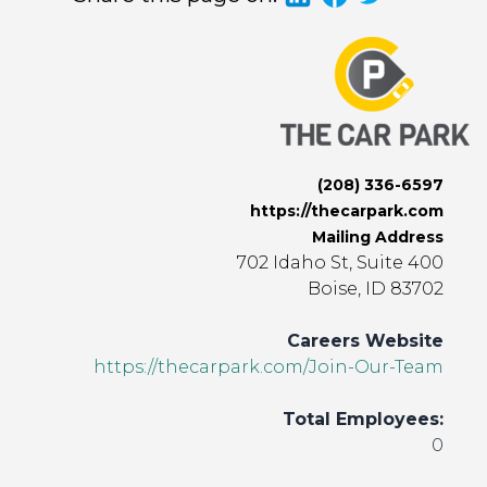
(208) 336-6597
https://thecarpark.com
Mailing Address
702 Idaho St, Suite 400
Boise, ID 83702
Careers Website
https://thecarpark.com/Join-Our-Team
Total Employees:
0