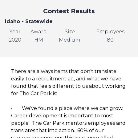
Contest Results
Idaho - Statewide
Year
Award
Size
Employees
2020
HM
Medium
80
There are always items that don’t translate
easily to a recruitment ad, and what we have
found that feels different to us about working
for The Car Park is:
· We’ve found a place where we can grow.
Career development is important to most
people. The Car Park mentors employees and
translates that into action. 60% of our
supervisory openings this year were filled