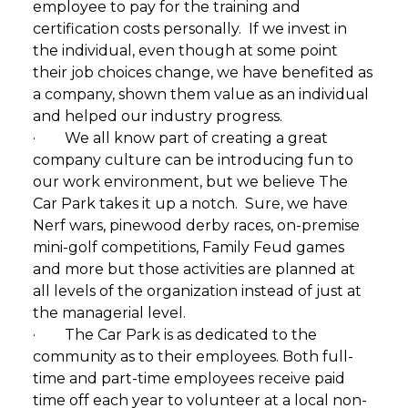
employee to pay for the training and
certification costs personally. If we invest in
the individual, even though at some point
their job choices change, we have benefited as
a company, shown them value as an individual
and helped our industry progress.
· We all know part of creating a great
company culture can be introducing fun to
our work environment, but we believe The
Car Park takes it up a notch. Sure, we have
Nerf wars, pinewood derby races, on-premise
mini-golf competitions, Family Feud games
and more but those activities are planned at
all levels of the organization instead of just at
the managerial level.
· The Car Park is as dedicated to the
community as to their employees. Both full-
time and part-time employees receive paid
time off each year to volunteer at a local non-