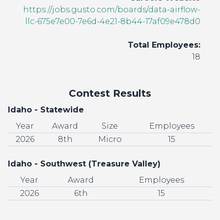
https://jobs.gusto.com/boards/data-airflow-
llc-675e7e00-7e6d-4e21-8b44-17af09e478d0
Total Employees:
18
Contest Results
Idaho - Statewide
Year
Award
Size
Employees
2026
8th
Micro
15
Idaho - Southwest (Treasure Valley)
Year
Award
Employees
2026
6th
15