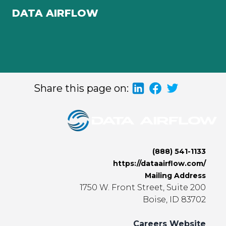
DATA AIRFLOW
Share this page on:
(888) 541-1133
https://dataairflow.com/
Mailing Address
1750 W. Front Street, Suite 200
Boise, ID 83702
Careers Website