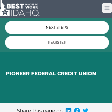
Just nominated? Here some quick
Op
links for you.
NEXT STEPS
REGISTER
PIONEER FEDERAL CREDIT UNION
Share this page on: