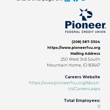
(208) 587-3304
https://www.pioneerfcu.org
Mailing Address
250 West 3rd South
Mountain Home, ID 83647
Careers Website
https://www.pioneerfcu.org/About-
Us/Careers.aspx
Total Employees:
0