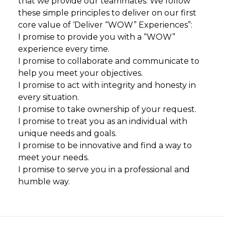
that we provide our teammates. We follow
these simple principles to deliver on our first
core value of ‘Deliver “WOW” Experiences”:
I promise to provide you with a “WOW”
experience every time.
I promise to collaborate and communicate to
help you meet your objectives.
I promise to act with integrity and honesty in
every situation.
I promise to take ownership of your request.
I promise to treat you as an individual with
unique needs and goals.
I promise to be innovative and find a way to
meet your needs.
I promise to serve you in a professional and
humble way.