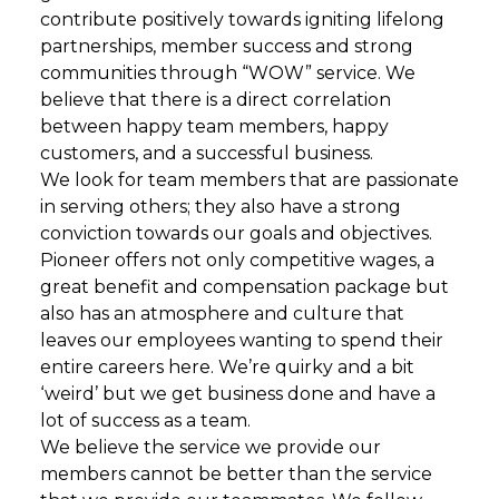
contribute positively towards igniting lifelong
partnerships, member success and strong
communities through “WOW” service. We
believe that there is a direct correlation
between happy team members, happy
customers, and a successful business.
We look for team members that are passionate
in serving others; they also have a strong
conviction towards our goals and objectives.
Pioneer offers not only competitive wages, a
great benefit and compensation package but
also has an atmosphere and culture that
leaves our employees wanting to spend their
entire careers here. We’re quirky and a bit
‘weird’ but we get business done and have a
lot of success as a team.
We believe the service we provide our
members cannot be better than the service