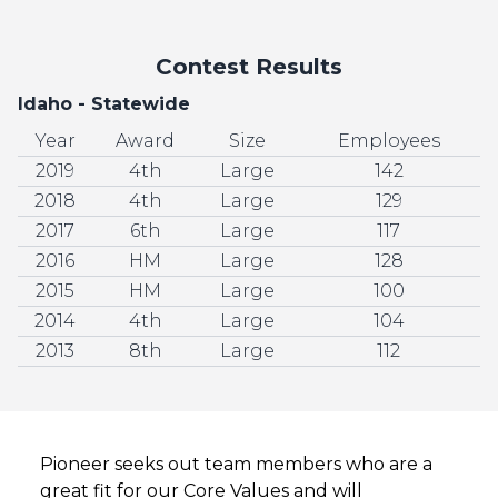
Contest Results
Idaho - Statewide
Year
Award
Size
Employees
2019
4th
Large
142
2018
4th
Large
129
2017
6th
Large
117
2016
HM
Large
128
2015
HM
Large
100
2014
4th
Large
104
2013
8th
Large
112
Pioneer seeks out team members who are a
great fit for our Core Values and will