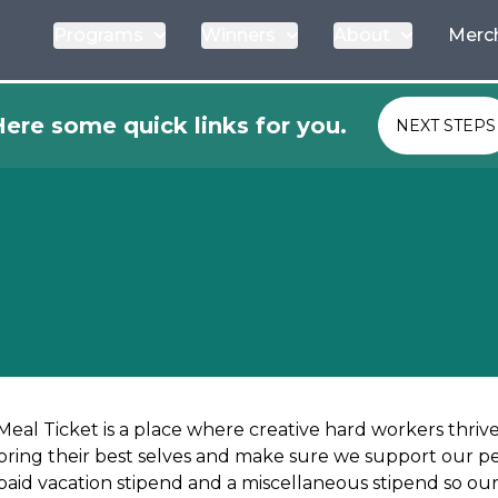
Programs
Winners
About
Merc
ere some quick links for you.
NEXT STEPS
Meal Ticket is a place where creative hard workers thri
bring their best selves and make sure we support our peop
paid vacation stipend and a miscellaneous stipend so our 