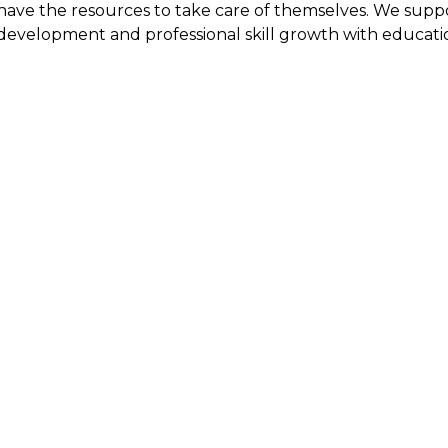
have the resources to take care of themselves. We sup
development and professional skill growth with educatio