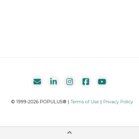
© 1999-2026 POPULUS® |
Terms of Use
|
Privacy Policy
Scroll To Top