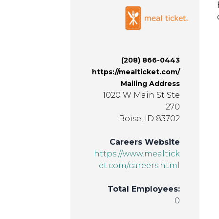
(208) 866-0443
https://mealticket.com/
Mailing Address
1020 W Main St Ste
270
Boise, ID 83702
Careers Website
https://www.mealtick
et.com/careers.html
Total Employees:
0