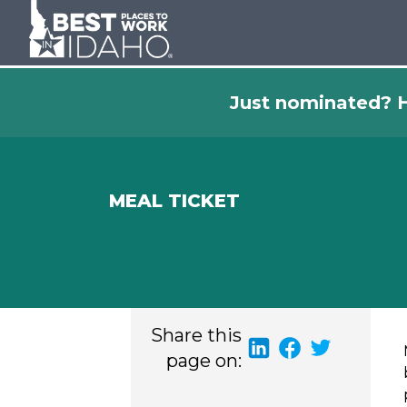
Just nominated? H
MEAL TICKET
Share this
page on: