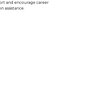
port and encourage career
n assistance.