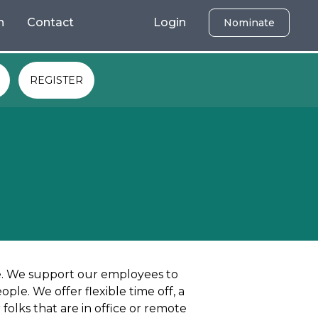
h
Contact
Login
Nominate
REGISTER
ve. We support our employees to
le. We offer flexible time off, a
folks that are in office or remote