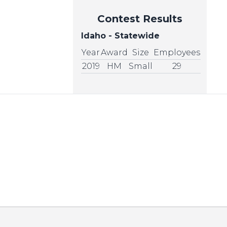
Contest Results
Idaho - Statewide
Year
Award
Size
Employees
2019
HM
Small
29