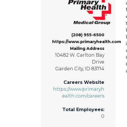
(208) 955-6500
https://www.primaryhealth.com
Mailing Address
10482 W. Carlton Bay
Drive
Garden City, ID 83714
Careers Website
https://www.primaryh
ealth.com/careers
Total Employees:
0