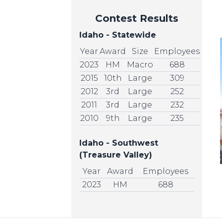
Contest Results
Idaho - Statewide
Year
Award
Size
Employees
2023
HM
Macro
688
2015
10th
Large
309
2012
3rd
Large
252
2011
3rd
Large
232
2010
9th
Large
235
Idaho - Southwest
(Treasure Valley)
Year
Award
Employees
2023
HM
688