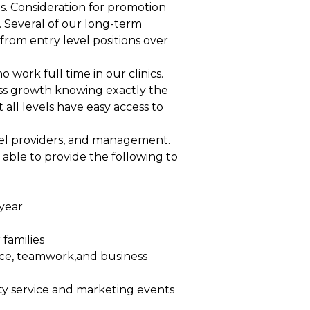
ds. Consideration for promotion
. Several of our long-term
om entry level positions over
work full time in our clinics.
ess growth knowing exactly the
 all levels have easy access to
evel providers, and management.
ble to provide the following to
year
families
ice, teamwork,and business
y service and marketing events