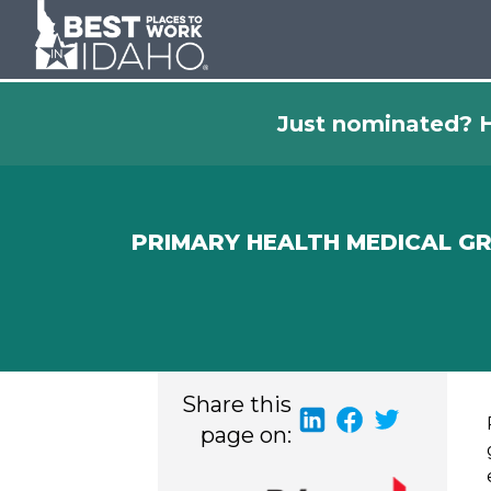
Just nominated? H
PRIMARY HEALTH MEDICAL G
Share this
page on: