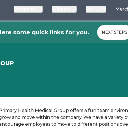
Programs
Winners
About
Merc
ere some quick links for you.
NEXT STEPS
ROUP
Primary Health Medical Group offers a fun team envir
grow and move within the company. We have a variety of
encourage employees to move to different positions ove