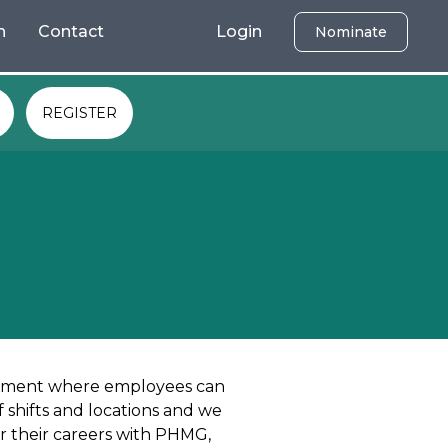
h
Contact
Login
Nominate
REGISTER
onment where employees can
 shifts and locations and we
r their careers with PHMG,