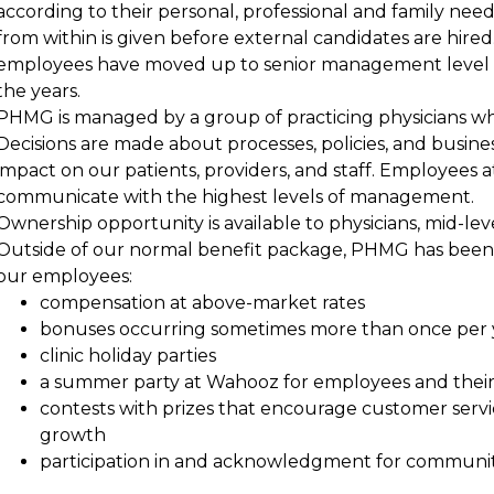
according to their personal, professional and family nee
from within is given before external candidates are hired
employees have moved up to senior management level fr
the years.
PHMG is managed by a group of practicing physicians who 
Decisions are made about processes, policies, and busin
impact on our patients, providers, and staff. Employees at
communicate with the highest levels of management.
Ownership opportunity is available to physicians, mid-l
Outside of our normal benefit package, PHMG has been a
our employees:
compensation at above-market rates
bonuses occurring sometimes more than once per 
clinic holiday parties
a summer party at Wahooz for employees and their 
contests with prizes that encourage customer serv
growth
participation in and acknowledgment for communit