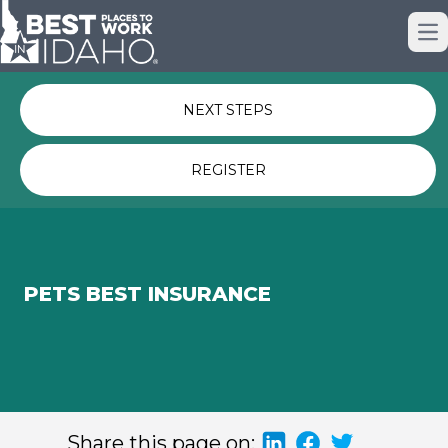
Just nominated? Here some quick
Op
links for you.
NEXT STEPS
REGISTER
PETS BEST INSURANCE
Share this page on: