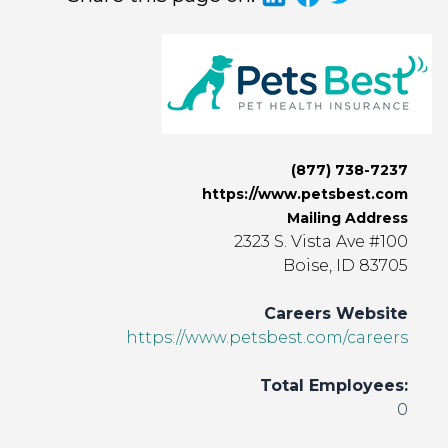
(877) 738-7237
https://www.petsbest.com
Mailing Address
2323 S. Vista Ave #100
Boise, ID 83705
Careers Website
https://www.petsbest.com/careers
Total Employees:
0