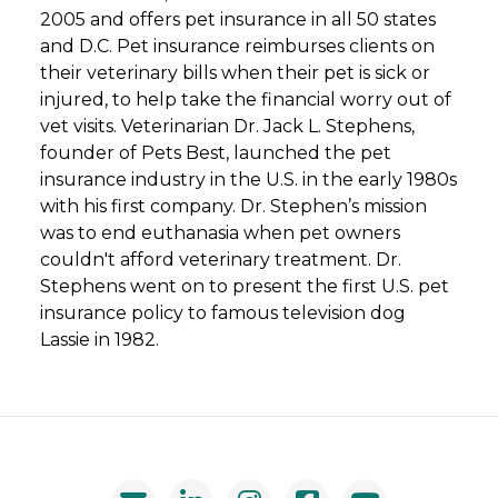
2005 and offers pet insurance in all 50 states
and D.C. Pet insurance reimburses clients on
their veterinary bills when their pet is sick or
injured, to help take the financial worry out of
vet visits. Veterinarian Dr. Jack L. Stephens,
founder of Pets Best, launched the pet
insurance industry in the U.S. in the early 1980s
with his first company. Dr. Stephen’s mission
was to end euthanasia when pet owners
couldn't afford veterinary treatment. Dr.
Stephens went on to present the first U.S. pet
insurance policy to famous television dog
Lassie in 1982.