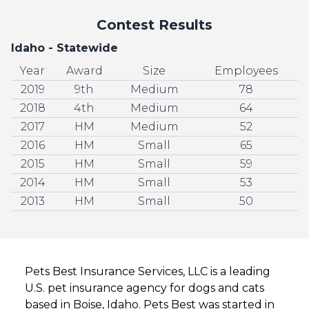
Contest Results
Idaho - Statewide
Year
Award
Size
Employees
2019
9th
Medium
78
2018
4th
Medium
64
2017
HM
Medium
52
2016
HM
Small
65
2015
HM
Small
59
2014
HM
Small
53
2013
HM
Small
50
Pets Best Insurance Services, LLC is a leading
U.S. pet insurance agency for dogs and cats
based in Boise, Idaho. Pets Best was started in