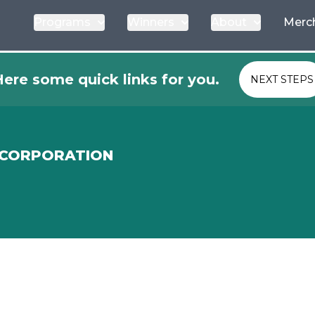
Programs
Winners
About
Merc
ere some quick links for you.
NEXT STEPS
 CORPORATION