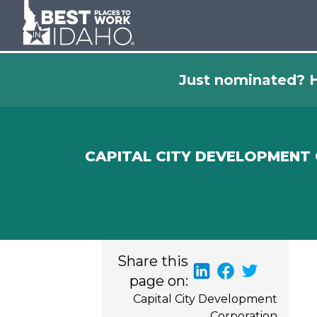
Just nominated? H
CAPITAL CITY DEVELOPMENT
Share this
page on:
Capital City Development
Corporation