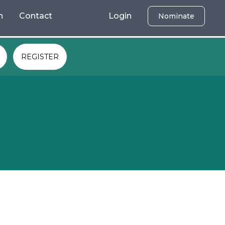
h
Contact
Login
Nominate
REGISTER