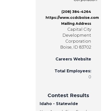
(208) 384-4264
https://www.ccdcboise.com
Mailing Address
Capital City
Development
Corporation
Boise, ID 83702
Careers Website
Total Employees:
0
Contest Results
Idaho - Statewide