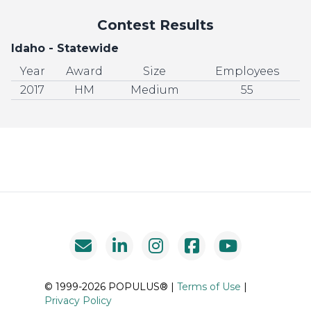
Contest Results
Idaho - Statewide
Year
Award
Size
Employees
2017
HM
Medium
55
© 1999-2026 POPULUS® |
Terms of Use
|
Privacy Policy