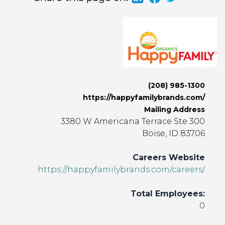
(208) 985-1300
https://happyfamilybrands.com/
Mailing Address
3380 W Americana Terrace Ste 300
Boise, ID 83706
Careers Website
https://happyfamilybrands.com/careers/
Total Employees:
0