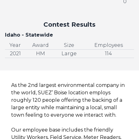
0
Contest Results
Idaho - Statewide
Year
Award
Size
Employees
2021
HM
Large
114
As the 2nd largest environmental company in
the world, SUEZ’ Boise location employs
roughly 120 people offering the backing of a
large entity while maintaining a local, small
town feeling to everyone we interact with.
Our employee base includes the friendly
Utility Workers, Field Service, Meter Readers,