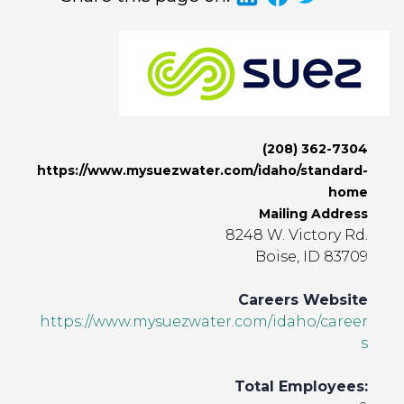
(208) 362-7304
https://www.mysuezwater.com/idaho/standard-
home
Mailing Address
8248 W. Victory Rd.
Boise, ID 83709
Careers Website
https://www.mysuezwater.com/idaho/career
s
Total Employees: