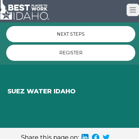
Just nominated? Here some quick
Op
links for you.
NEXT STEPS
REGISTER
SUEZ WATER IDAHO
Share this page on: