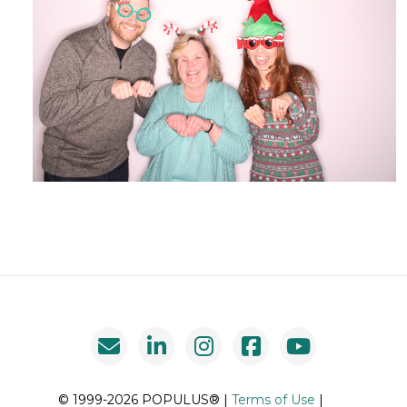
© 1999-2026 POPULUS® |
Terms of Use
|