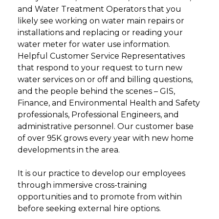
and Water Treatment Operators that you
likely see working on water main repairs or
installations and replacing or reading your
water meter for water use information.
Helpful Customer Service Representatives
that respond to your request to turn new
water services on or off and billing questions,
and the people behind the scenes – GIS,
Finance, and Environmental Health and Safety
professionals, Professional Engineers, and
administrative personnel. Our customer base
of over 95K grows every year with new home
developments in the area.
It is our practice to develop our employees
through immersive cross-training
opportunities and to promote from within
before seeking external hire options.