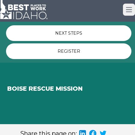
Just nominated? Here some quick
Op
links for you.
NEXT STEPS
REGISTER
BOISE RESCUE MISSION
Share this page on: