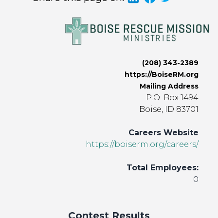
(208) 343-2389
https://BoiseRM.org
Mailing Address
P.O. Box 1494
Boise, ID 83701
Careers Website
https://boiserm.org/careers/
Total Employees:
0
Contest Results