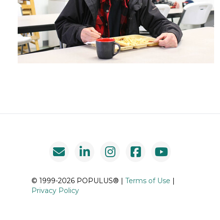
© 1999-2026 POPULUS® |
Terms of Use
|
Privacy Policy