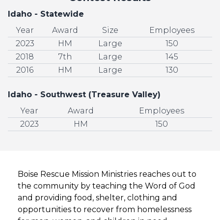
Idaho - Statewide
Year
Award
Size
Employees
2023
HM
Large
150
2018
7th
Large
145
2016
HM
Large
130
Idaho - Southwest (Treasure Valley)
Year
Award
Employees
2023
HM
150
Boise Rescue Mission Ministries reaches out to
the community by teaching the Word of God
and providing food, shelter, clothing and
opportunities to recover from homelessness