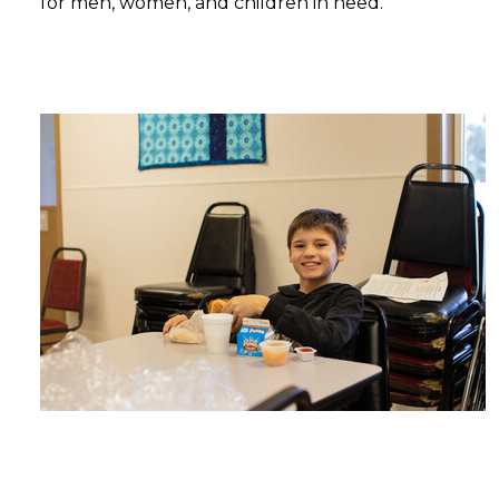
for men, women, and children in need.