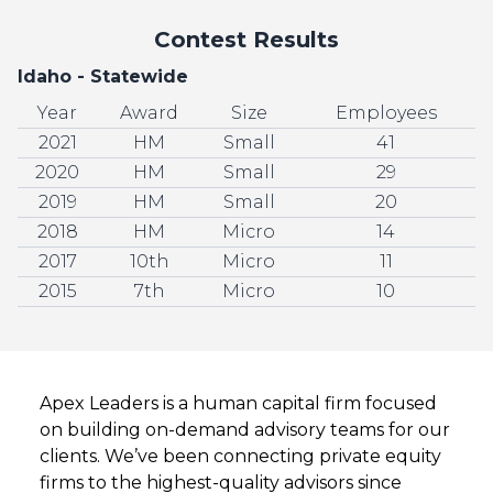
Contest Results
Idaho - Statewide
Year
Award
Size
Employees
2021
HM
Small
41
2020
HM
Small
29
2019
HM
Small
20
2018
HM
Micro
14
2017
10th
Micro
11
2015
7th
Micro
10
Apex Leaders is a human capital firm focused
on building on-demand advisory teams for our
clients. We’ve been connecting private equity
firms to the highest-quality advisors since