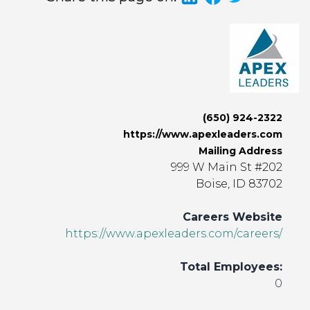
(650) 924-2322
https://www.apexleaders.com
Mailing Address
999 W Main St #202
Boise, ID 83702
Careers Website
https://www.apexleaders.com/careers/
Total Employees:
0