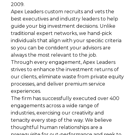
2009.
Apex Leaders custom recruits and vets the
best executives and industry leaders to help
guide your big investment decisions. Unlike
traditional expert networks, we hand-pick
individuals that align with your speciﬁc criteria
so you can be conﬁdent your advisors are
always the most relevant to the job.
Through every engagement, Apex Leaders
strives to enhance the investment returns of
our clients, eliminate waste from private equity
processes, and deliver premium service
experiences.
The firm has successfully executed over 400
engagements across a wide range of
industries, exercising our creativity and
tenacity every step of the way. We believe
thoughtful human relationships are a
prerequisite for out-performance and seek to