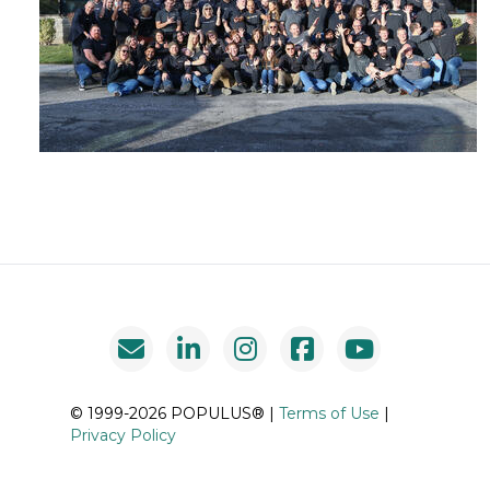
© 1999-2026 POPULUS® |
Terms of Use
|
Privacy Policy