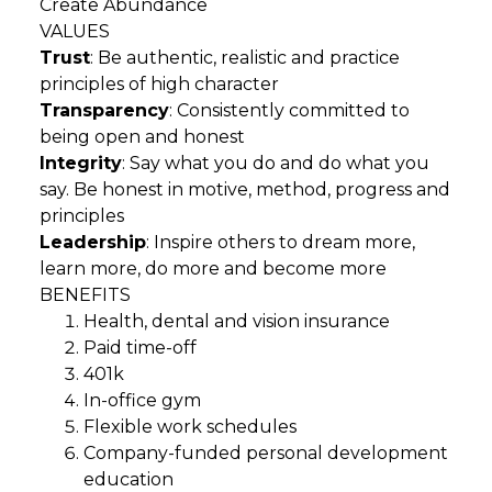
Create Abundance
VALUES
Trust
: Be authentic, realistic and practice
principles of high character
Transparency
: Consistently committed to
being open and honest
Integrity
: Say what you do and do what you
say. Be honest in motive, method, progress and
principles
Leadership
: Inspire others to dream more,
learn more, do more and become more
BENEFITS
Health, dental and vision insurance
Paid time-off
401k
In-office gym
Flexible work schedules
Company-funded personal development
education