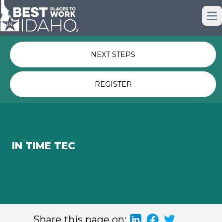
Just nominated? Here some quick
Op
links for you.
NEXT STEPS
REGISTER
IN TIME TEC
Share this page on: