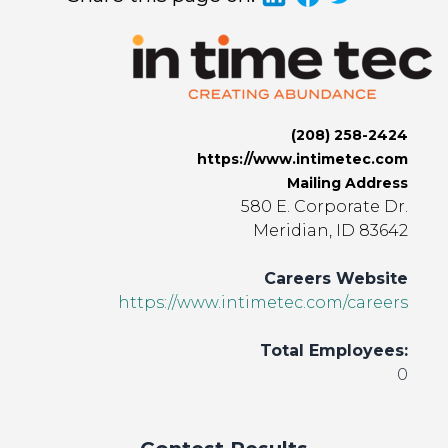
(208) 258-2424
https://www.intimetec.com
Mailing Address
580 E. Corporate Dr.
Meridian, ID 83642
Careers Website
https://www.intimetec.com/careers
Total Employees:
0