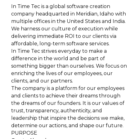
In Time Tec is a global software creation
company headquarted in Meridian, Idaho with
multiple offices in the United States and India.
We harness our culture of execution while
delivering immediate ROI to our clients via
affordable, long-term software services.
In Time Tec strives everyday to make a
difference in the world and be part of
something bigger than ourselves. We focus on
enriching the lives of our employees, our
clients, and our partners.
The company is a platform for our employees
and clients to achieve their dreams through
the dreams of our founders. It is our values of
trust, transparency, authenticity, and
leadership that inspire the decisions we make,
determine our actions, and shape our future.
PURPOSE