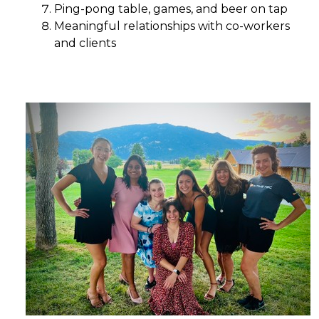
Ping-pong table, games, and beer on tap
Meaningful relationships with co-workers
and clients