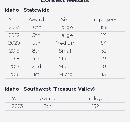
Contest Results
Idaho - Statewide
Year
Award
Size
Employees
2023
10th
Large
156
2022
5th
Large
121
2020
5th
Medium
54
2019
8th
Small
32
2018
4th
Micro
23
2017
2nd
Micro
18
2016
1st
Micro
15
Idaho - Southwest (Treasure Valley)
Year
Award
Employees
2023
5th
132