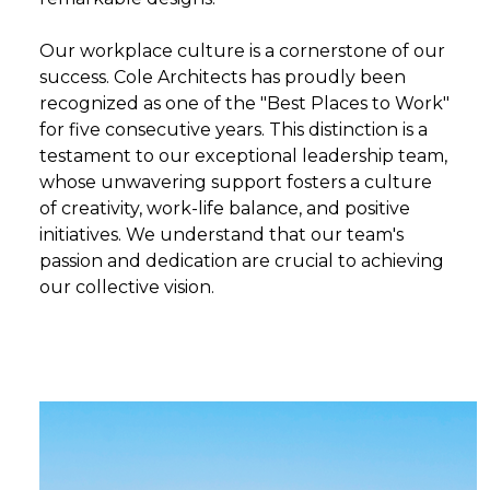
Our workplace culture is a cornerstone of our
success. Cole Architects has proudly been
recognized as one of the "Best Places to Work"
for five consecutive years. This distinction is a
testament to our exceptional leadership team,
whose unwavering support fosters a culture
of creativity, work-life balance, and positive
initiatives. We understand that our team's
passion and dedication are crucial to achieving
our collective vision.