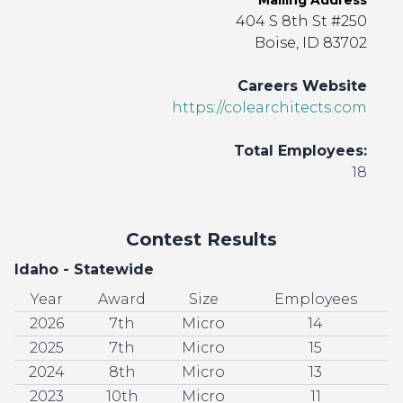
Mailing Address
404 S 8th St #250
Boise, ID 83702
Careers Website
https://colearchitects.com
Total Employees:
18
Contest Results
Idaho - Statewide
Year
Award
Size
Employees
2026
7th
Micro
14
2025
7th
Micro
15
2024
8th
Micro
13
2023
10th
Micro
11