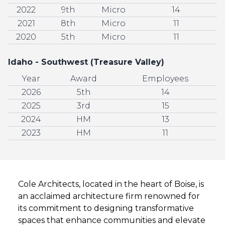
2022
9th
Micro
14
2021
8th
Micro
11
2020
5th
Micro
11
Idaho - Southwest (Treasure Valley)
Year
Award
Employees
2026
5th
14
2025
3rd
15
2024
HM
13
2023
HM
11
Cole Architects, located in the heart of Boise, is
an acclaimed architecture firm renowned for
its commitment to designing transformative
spaces that enhance communities and elevate