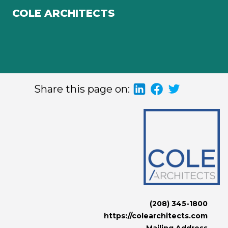
COLE ARCHITECTS
Share this page on:
(208) 345-1800
https://colearchitects.com