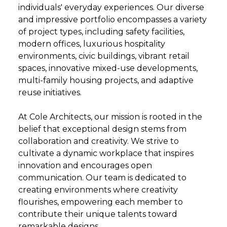
individuals' everyday experiences. Our diverse
and impressive portfolio encompasses a variety
of project types, including safety facilities,
modern offices, luxurious hospitality
environments, civic buildings, vibrant retail
spaces, innovative mixed-use developments,
multi-family housing projects, and adaptive
reuse initiatives.
At Cole Architects, our mission is rooted in the
belief that exceptional design stems from
collaboration and creativity. We strive to
cultivate a dynamic workplace that inspires
innovation and encourages open
communication. Our team is dedicated to
creating environments where creativity
flourishes, empowering each member to
contribute their unique talents toward
remarkable designs.