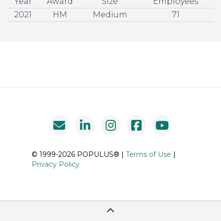
Year
Award
Size
Employees
2021
HM
Medium
71
© 1999-2026 POPULUS® |
Terms of Use
|
Privacy Policy
Scroll To Top