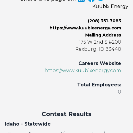
Kuubix Energy
(208) 351-7083
https://www.kuubixenergy.com
Mailing Address
175 W 2nd S #200
Rexburg, ID 83440
Careers Website
https://www.kuubixenergy.com
Total Employees:
0
Contest Results
Idaho - Statewide