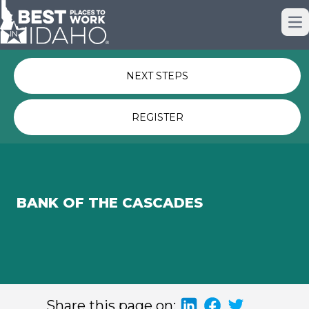
Just nominated? Here some quick
Op
links for you.
NEXT STEPS
REGISTER
BANK OF THE CASCADES
Share this page on: