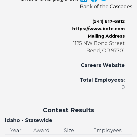
Bank of the Cascades
(541) 617-6812
https://www.botc.com
Mailing Address
1125 NW Bond Street
Bend, OR 97701
Careers Website
Total Employees:
0
Contest Results
Idaho - Statewide
Year
Award
Size
Employees