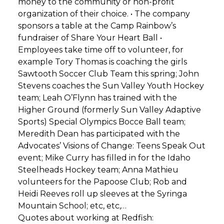
money to the community or non-profit
organization of their choice. • The company
sponsors a table at the Camp Rainbow’s
fundraiser of Share Your Heart Ball •
Employees take time off to volunteer, for
example Tory Thomas is coaching the girls
Sawtooth Soccer Club Team this spring; John
Stevens coaches the Sun Valley Youth Hockey
team; Leah O’Flynn has trained with the
Higher Ground (formerly Sun Valley Adaptive
Sports) Special Olympics Bocce Ball team;
Meredith Dean has participated with the
Advocates’ Visions of Change: Teens Speak Out
event; Mike Curry has filled in for the Idaho
Steelheads Hockey team; Anna Mathieu
volunteers for the Papoose Club; Rob and
Heidi Reeves roll up sleeves at the Syringa
Mountain School; etc, etc,…
Quotes about working at Redfish: