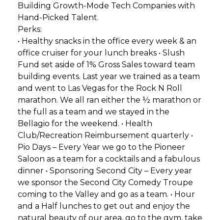
Building Growth-Mode Tech Companies with
Hand-Picked Talent.
Perks:
• Healthy snacks in the office every week & an
office cruiser for your lunch breaks • Slush
Fund set aside of 1% Gross Sales toward team
building events. Last year we trained as a team
and went to Las Vegas for the Rock N Roll
marathon. We all ran either the ½ marathon or
the full as a team and we stayed in the
Bellagio for the weekend. • Health
Club/Recreation Reimbursement quarterly •
Pio Days – Every Year we go to the Pioneer
Saloon as a team for a cocktails and a fabulous
dinner • Sponsoring Second City – Every year
we sponsor the Second City Comedy Troupe
coming to the Valley and go as a team. • Hour
and a Half lunches to get out and enjoy the
natural beauty of our area, go to the gym, take