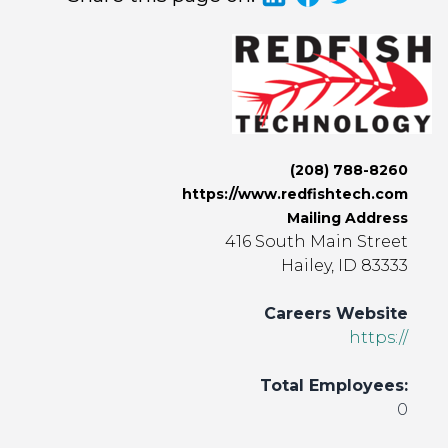
(208) 788-8260
https://www.redfishtech.com
Mailing Address
416 South Main Street
Hailey, ID 83333
Careers Website
https://
Total Employees:
0