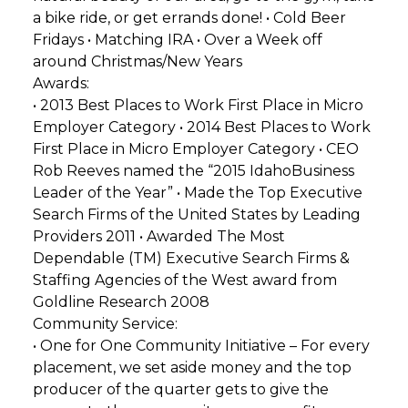
a bike ride, or get errands done! • Cold Beer
Fridays • Matching IRA • Over a Week off
around Christmas/New Years
Awards:
• 2013 Best Places to Work First Place in Micro
Employer Category • 2014 Best Places to Work
First Place in Micro Employer Category • CEO
Rob Reeves named the “2015 IdahoBusiness
Leader of the Year” • Made the Top Executive
Search Firms of the United States by Leading
Providers 2011 • Awarded The Most
Dependable (TM) Executive Search Firms &
Staffing Agencies of the West award from
Goldline Research 2008
Community Service:
• One for One Community Initiative – For every
placement, we set aside money and the top
producer of the quarter gets to give the