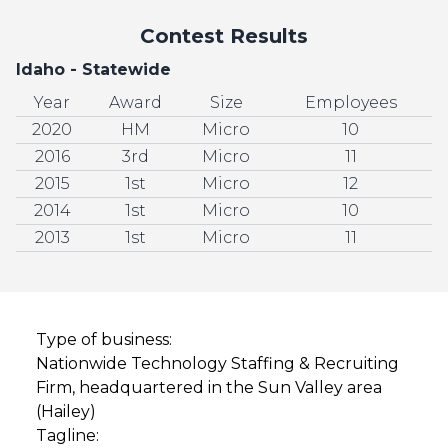
Contest Results
Idaho - Statewide
Year
Award
Size
Employees
2020
HM
Micro
10
2016
3rd
Micro
11
2015
1st
Micro
12
2014
1st
Micro
10
2013
1st
Micro
11
Type of business:
Nationwide Technology Staffing & Recruiting
Firm, headquartered in the Sun Valley area
(Hailey)
Tagline: