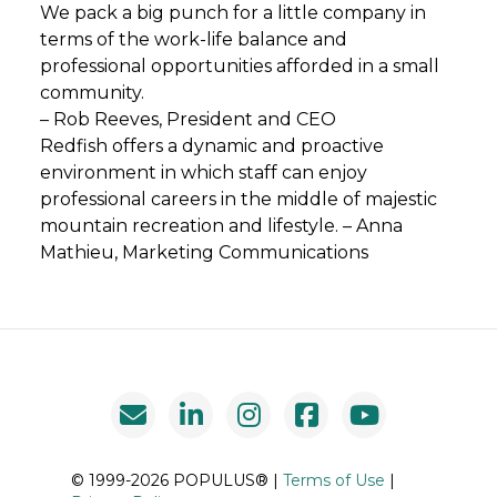
We pack a big punch for a little company in
terms of the work-life balance and
professional opportunities afforded in a small
community.
– Rob Reeves, President and CEO
Redfish offers a dynamic and proactive
environment in which staff can enjoy
professional careers in the middle of majestic
mountain recreation and lifestyle. – Anna
Mathieu, Marketing Communications
© 1999-2026 POPULUS® |
Terms of Use
|