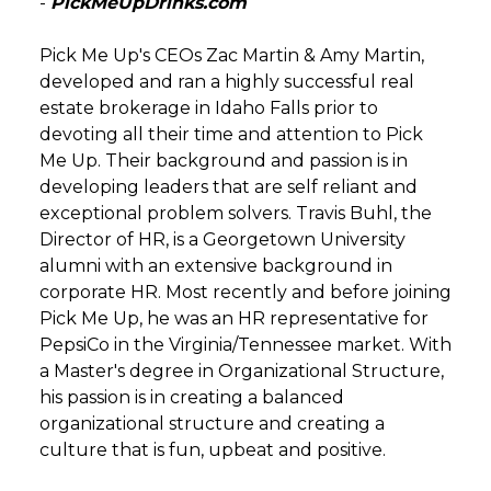
-
PickMeUpDrinks.com
Pick Me Up's CEOs Zac Martin & Amy Martin,
developed and ran a highly successful real
estate brokerage in Idaho Falls prior to
devoting all their time and attention to Pick
Me Up. Their background and passion is in
developing leaders that are self reliant and
exceptional problem solvers. Travis Buhl, the
Director of HR, is a Georgetown University
alumni with an extensive background in
corporate HR. Most recently and before joining
Pick Me Up, he was an HR representative for
PepsiCo in the Virginia/Tennessee market. With
a Master's degree in Organizational Structure,
his passion is in creating a balanced
organizational structure and creating a
culture that is fun, upbeat and positive.