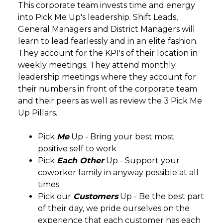
This corporate team invests time and energy
into Pick Me Up's leadership. Shift Leads,
General Managers and District Managers will
learn to lead fearlessly and in an elite fashion.
They account for the KPI's of their location in
weekly meetings. They attend monthly
leadership meetings where they account for
their numbers in front of the corporate team
and their peers as well as review the 3 Pick Me
Up Pillars.
Pick
Me
Up - Bring your best most
positive self to work
Pick
Each Other
Up - Support your
coworker family in anyway possible at all
times
Pick our
Customers
Up - Be the best part
of their day, we pride ourselves on the
experience that each customer has each