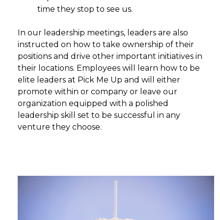
time they stop to see us.
In our leadership meetings, leaders are also
instructed on how to take ownership of their
positions and drive other important initiatives in
their locations. Employees will learn how to be
elite leaders at Pick Me Up and will either
promote within or company or leave our
organization equipped with a polished
leadership skill set to be successful in any
venture they choose.