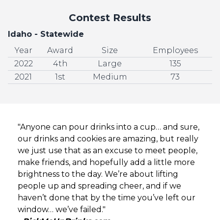
Contest Results
Idaho - Statewide
Year
Award
Size
Employees
2022
4th
Large
135
2021
1st
Medium
73
"Anyone can pour drinks into a cup… and sure,
our drinks and cookies are amazing, but really
we just use that as an excuse to meet people,
make friends, and hopefully add a little more
brightness to the day. We’re about lifting
people up and spreading cheer, and if we
haven’t done that by the time you’ve left our
window… we’ve failed."