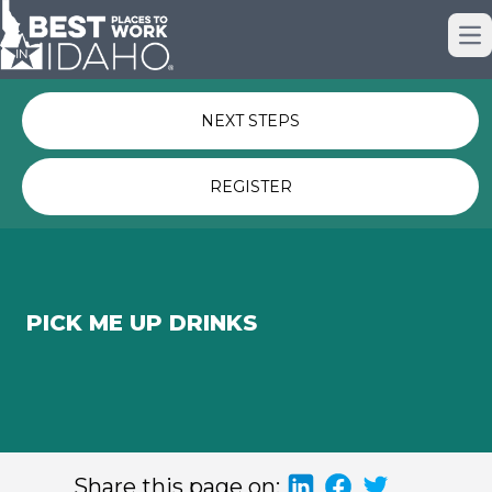
Just nominated? Here some quick
Op
links for you.
NEXT STEPS
REGISTER
PICK ME UP DRINKS
Share this page on: