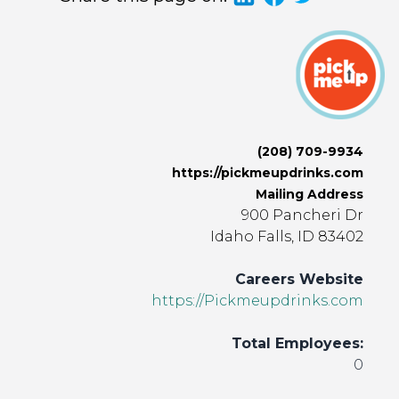
(208) 709-9934
https://pickmeupdrinks.com
Mailing Address
900 Pancheri Dr
Idaho Falls, ID 83402
Careers Website
https://Pickmeupdrinks.com
Total Employees:
0