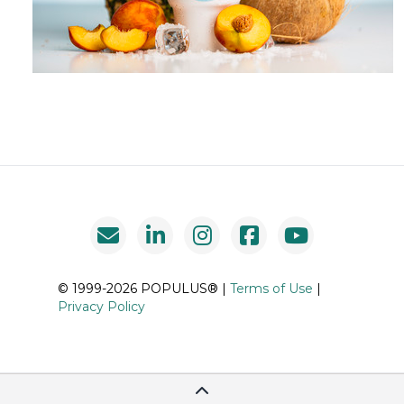
© 1999-2026 POPULUS® |
Terms of Use
|
Privacy Policy
Scroll To Top