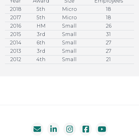
Year
Award
Size
Employees
2018
5th
Micro
18
2017
5th
Micro
18
2016
HM
Small
26
2015
3rd
Small
31
2014
6th
Small
27
2013
3rd
Small
27
2012
4th
Small
21