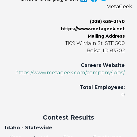
MetaGeek
(208) 639-3140
https://www.metageek.net
Mailing Address
1109 W Main St. STE 500
Boise, ID 83702
Careers Website
https://www.metageek.com/company/jobs/
Total Employees:
0
Contest Results
Idaho - Statewide