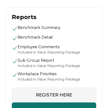
Reports
Benchmark Summary
Benchmark Detail
Employee Comments
Included in Value Reporting Package
Sub-Group Report
Included in Value Reporting Package
Workplace Priorities
Included in Value Reporting Package
REGISTER HERE