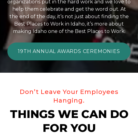
organizations put in the hard work and we love to
help them celebrate and get the word out. At
the end of the day, it’s not just about finding the
Best Places to Work in Idaho, it’s more about
making Idaho one of the Best Places to Work.
19TH ANNUAL AWARDS CEREMONIES
Don’t Leave Your Employees
Hanging.
THINGS WE CAN DO
FOR YOU