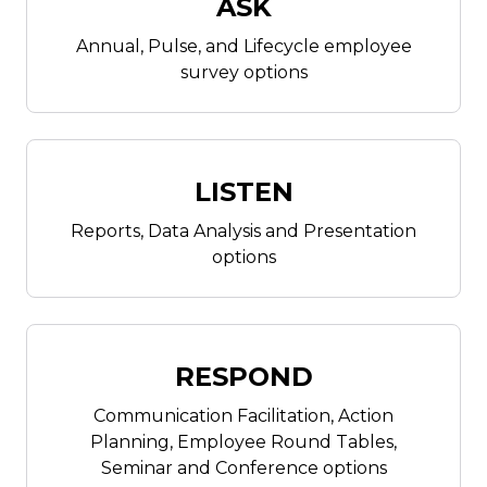
ASK
Annual, Pulse, and Lifecycle employee
survey options
LISTEN
Reports, Data Analysis and Presentation
options
RESPOND
Communication Facilitation, Action
Planning, Employee Round Tables,
Seminar and Conference options