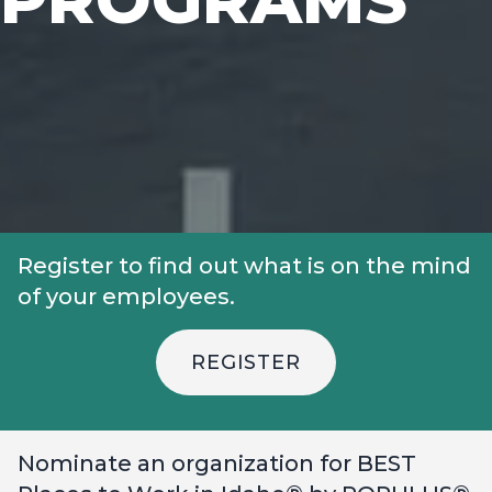
Register to find out what is on the mind
of your employees.
REGISTER
Nominate an organization for BEST