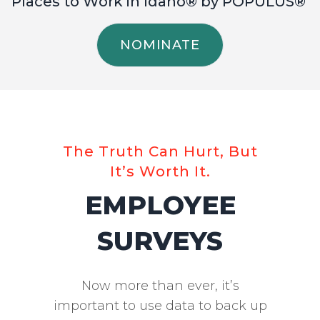
Places to Work in Idaho® by POPULUS®
NOMINATE
The Truth Can Hurt, But
It’s Worth It.
EMPLOYEE
SURVEYS
Now more than ever, it’s
important to use data to back up