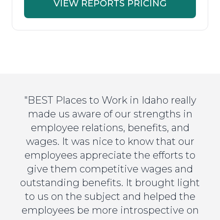
VIEW REPORTS PRICING
"BEST Places to Work in Idaho really
made us aware of our strengths in
employee relations, benefits, and
wages. It was nice to know that our
employees appreciate the efforts to
give them competitive wages and
outstanding benefits. It brought light
to us on the subject and helped the
employees be more introspective on