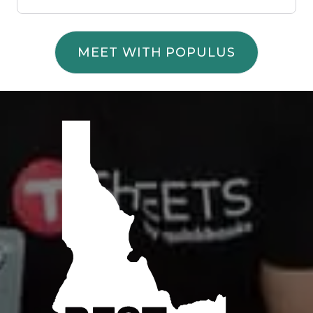
MEET WITH POPULUS