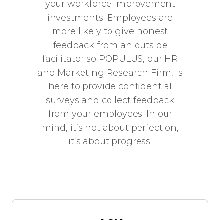
your workforce improvement
investments. Employees are
more likely to give honest
feedback from an outside
facilitator so POPULUS, our HR
and Marketing Research Firm, is
here to provide confidential
surveys and collect feedback
from your employees. In our
mind, it’s not about perfection,
it’s about progress.