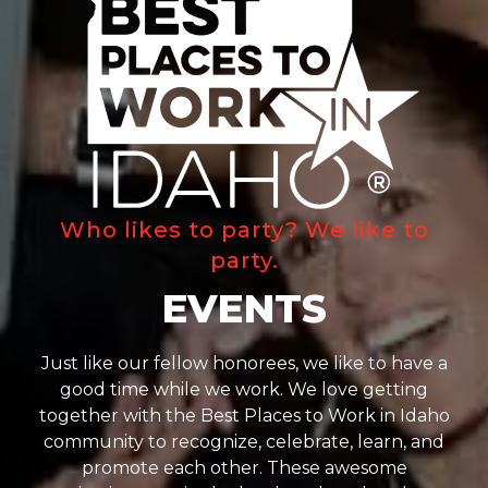
Who likes to party? We like to
party.
EVENTS
Just like our fellow honorees, we like to have a
good time while we work. We love getting
together with the Best Places to Work in Idaho
community to recognize, celebrate, learn, and
promote each other. These awesome