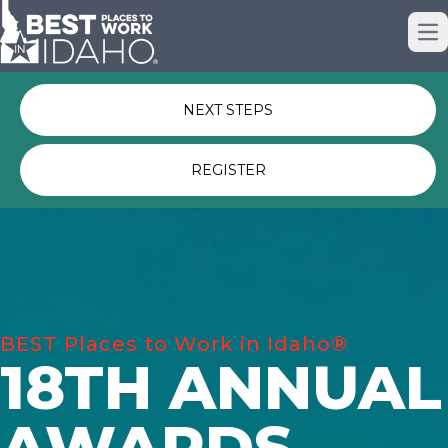
Just nominated? Here some quick
Op
links for you.
NEXT STEPS
REGISTER
BEST Places to Work in Idaho®
18TH ANNUAL
AWARDS