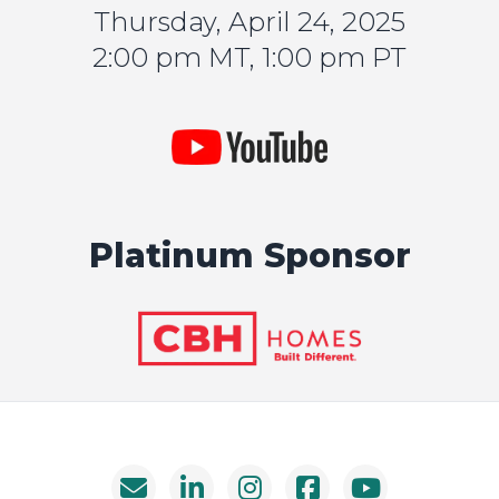
Thursday, April 24, 2025
2:00 pm MT, 1:00 pm PT
Platinum Sponsor