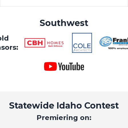
Southwest
old
sors:
Statewide Idaho Contest
Premiering on: