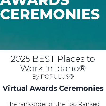
CEREMONIES
2025 BEST Places to
Work in Idaho®
By POPULUS®
Virtual Awards Ceremonies
The rank order of the Top Ranked