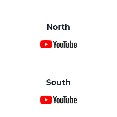
North
South