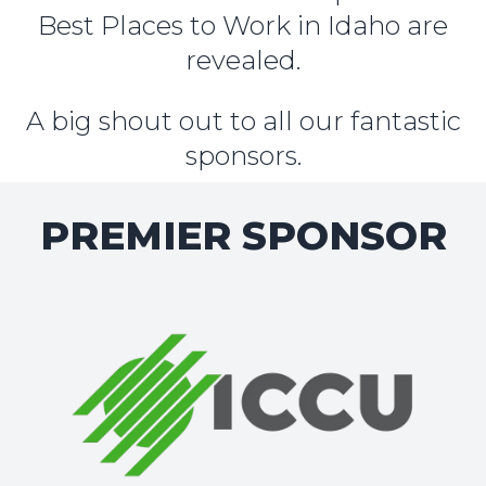
Best Places to Work in Idaho are
revealed.
A big shout out to all our fantastic
sponsors.
PREMIER SPONSOR