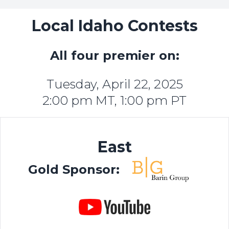
Local Idaho Contests
All four premier on:
Tuesday, April 22, 2025
2:00 pm MT, 1:00 pm PT
East
Gold Sponsor: