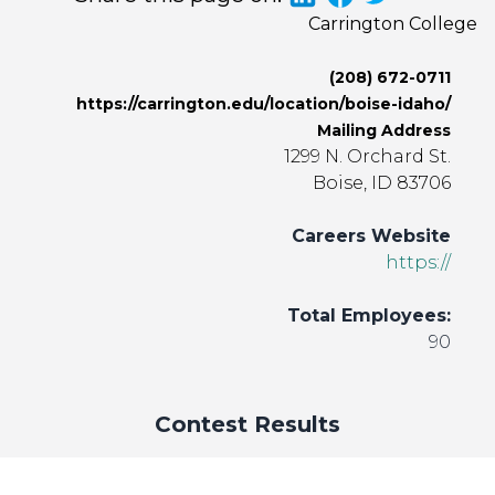
Carrington College
(208) 672-0711
https://carrington.edu/location/boise-idaho/
Mailing Address
1299 N. Orchard St.
Boise, ID 83706
Careers Website
https://
Total Employees:
90
Contest Results